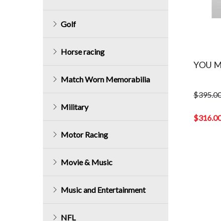
Golf
Horse racing
YOU M
Match Worn Memorabilia
$
395.0
Original
Military
price
$
316.0
was:
Current
Motor Racing
$395.00.
price
is:
$316.00.
Movie & Music
Music and Entertainment
NFL