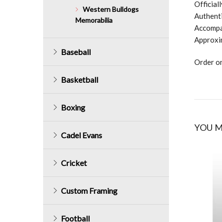
Official
Western Bulldogs
Authenti
Memorabilia
Accompan
Approxi
Baseball
Order on
Basketball
Boxing
YOU M
Cadel Evans
Cricket
Custom Framing
Football