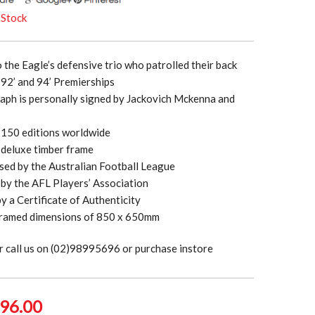
 Stock
o the Eagle’s defensive trio who patrolled their back
e 92’ and 94’ Premierships
aph is personally signed by Jackovich Mckenna and
t 150 editions worldwide
 deluxe timber frame
ensed by the Australian Football League
by the AFL Players’ Association
 a Certificate of Authenticity
ramed dimensions of 850 x 650mm
r call us on (02)98995696 or purchase instore
ginal
Current
96.00