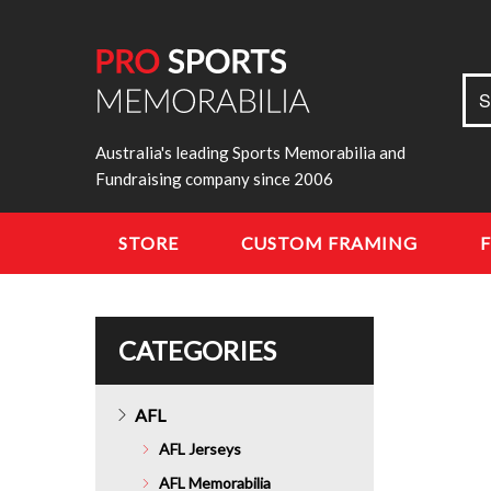
Sea
S
for:
Australia's leading Sports Memorabilia and
Fundraising company since 2006
STORE
CUSTOM FRAMING
CATEGORIES
AFL
AFL Jerseys
AFL Memorabilia