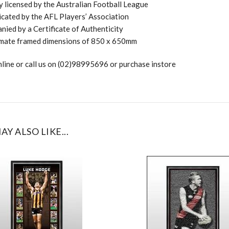
ly licensed by the Australian Football League
cated by the AFL Players’ Association
ied by a Certificate of Authenticity
mate framed dimensions of 850 x 650mm
line or call us on (02)98995696 or purchase instore
AY ALSO LIKE...