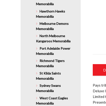
Memorabilia
Hawthorn Hawks
Memorabilia
Melbourne Demons
Memorabilia
North Melbourne
Kangaroos Memorabilia
Port Adelaide Power
Memorabilia
Richmond Tigers
Memorabilia
D
St Kilda Saints
Memorabilia
Pays tri
Sydney Swans
Memorabilia
Deluxe l
Limited 
West Coast Eagles
Presente
Memorabilia