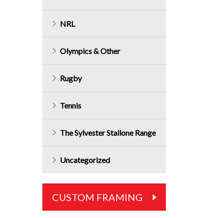
NRL
Olympics & Other
Rugby
Tennis
The Sylvester Stallone Range
Uncategorized
CUSTOM FRAMING