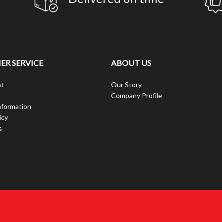
R SERVICE
ABOUT US
t
Our Story
Company Profile
nformation
icy
s