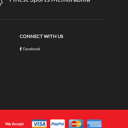
CONNECT WITH US
Facebook