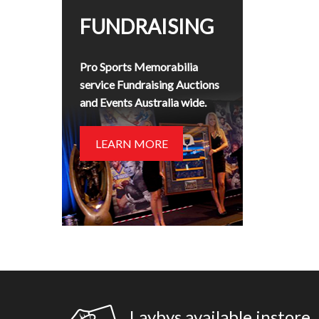
FUNDRAISING
Pro Sports Memorabilia
service Fundraising Auctions
and Events Australia wide.
LEARN MORE
Laybys available instore