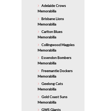
Adelaide Crows
Memorabilia
Brisbane Lions
Memorabilia
Carlton Blues
Memorabilia
Collingwood Magpies
Memorabilia
Essendon Bombers
Memorabilia
Freemantle Dockers
Memorabilia
Geelong Cats
Memorabilia
Gold Coast Suns
Memorabilia
GWS Giants