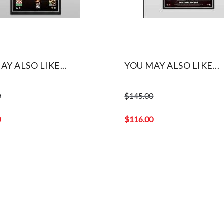
AY ALSO LIKE...
YOU MAY ALSO LIKE...
0
$
145.00
Original
price
0
$
116.00
was:
Current
$145.00.
price
is:
$116.00.