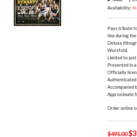
Availability:
In
Pays tribute t
line during th
Deluxe lithogr
Worsfold.
Limited to jus
Presented in a
Officially lic
Authenticated 
Accompanied by
Approximate f
Order online o
Ori
$
3
$
495.00