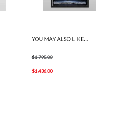
YOU MAY ALSO LIKE...
$
1,795.00
Original
price
$
1,436.00
was:
Current
$1,795.00.
price
is:
$1,436.00.