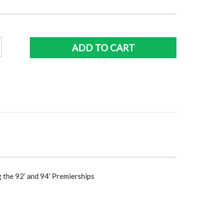
ce
price
:
is:
5.00.
$396.00.
ADD TO CART
ive
y
raph
y
g the 92’ and 94’ Premierships