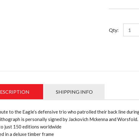
pri
was
$49
West
Qty:
Coast
Defens
Dynast
Lithog
quantit
ESCRIPTION
SHIPPING INFO
bute to the Eagle’s defensive trio who patrolled their back line durin
ithograph is personally signed by Jackovich Mckenna and Worsfold.
to just 150 editions worldwide
d in a deluxe timber frame