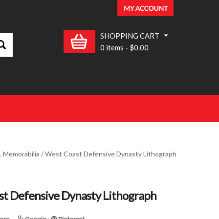
SHOPPING CART
0 items
-
$0.00
 Memorabilia
/ West Coast Defensive Dynasty Lithograph
t Defensive Dynasty Lithograph