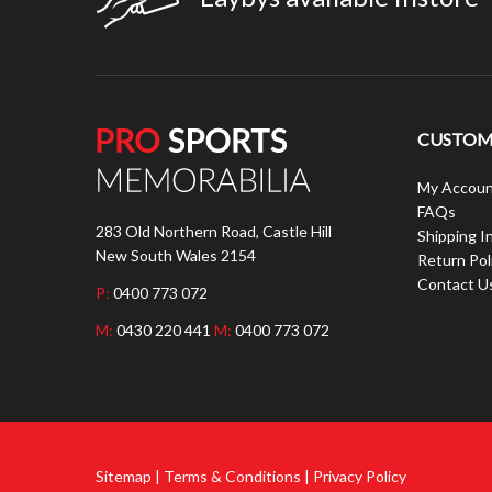
CUSTOME
My Accoun
FAQs
283 Old Northern Road, Castle Hill
Shipping I
New South Wales 2154
Return Pol
Contact U
P:
0400 773 072
M:
0430 220 441
M:
0400 773 072
Sitemap | Terms & Conditions | Privacy Policy