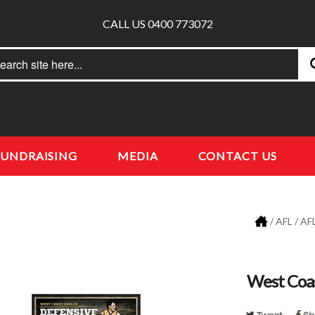
CALL US 0400 773072
rch
earch
FUNDRAISING
MEDIA
CONTACT US
/
AFL
/
AFL
West Coas