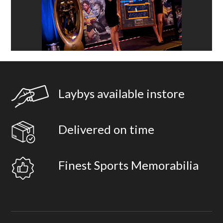
Laybys available instore
Delivered on time
Finest Sports Memorabilia