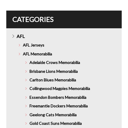
$316.00.
CATEGORIES
AFL
AFL Jerseys
AFL Memorabilia
Adelaide Crows Memorabilia
Brisbane Lions Memorabilia
Carlton Blues Memorabilia
Collingwood Magpies Memorabilia
Essendon Bombers Memorabilia
Freemantle Dockers Memorabilia
Geelong Cats Memorabilia
Gold Coast Suns Memorabilia