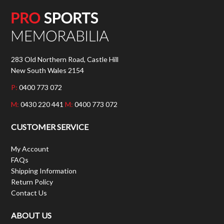
283 Old Northern Road, Castle Hill
New South Wales 2154
P:
0400 773 072
M:
0430 220 441
M:
0400 773 072
CUSTOMER SERVICE
My Account
FAQs
Shipping Information
Return Policy
Contact Us
ABOUT US