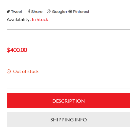
Availability:
In Stock
$
400.00
Out of stock
DESCRIPTION
SHIPPING INFO