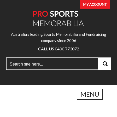
Australia's leading Sports Memorabilia and Fundraising
company since 2006
CALL US 0400 773072
Search
Search
for:
MENU