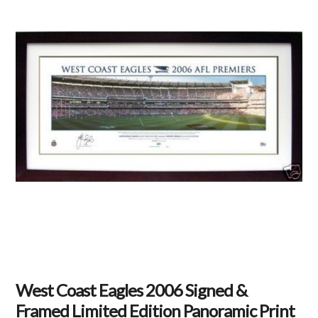
West Coast Eagles 2006 Signed &
Framed Limited Edition Panoramic Print