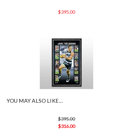
$
395.00
YOU MAY ALSO LIKE...
$
395.00
Original
$
316.00