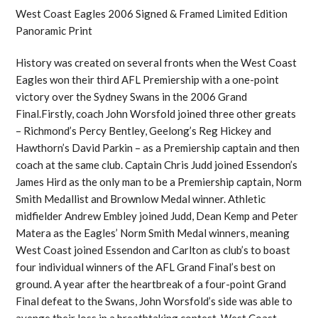
West Coast Eagles 2006 Signed & Framed Limited Edition
Panoramic Print
History was created on several fronts when the West Coast
Eagles won their third AFL Premiership with a one-point
victory over the Sydney Swans in the 2006 Grand
Final.Firstly, coach John Worsfold joined three other greats
– Richmond’s Percy Bentley, Geelong’s Reg Hickey and
Hawthorn’s David Parkin – as a Premiership captain and then
coach at the same club. Captain Chris Judd joined Essendon’s
James Hird as the only man to be a Premiership captain, Norm
Smith Medallist and Brownlow Medal winner. Athletic
midfielder Andrew Embley joined Judd, Dean Kemp and Peter
Matera as the Eagles’ Norm Smith Medal winners, meaning
West Coast joined Essendon and Carlton as club’s to boast
four individual winners of the AFL Grand Final’s best on
ground. A year after the heartbreak of a four-point Grand
Final defeat to the Swans, John Worsfold’s side was able to
avenge their loss in a breathtaking contest. West Coast