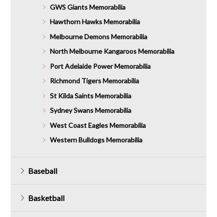
GWS Giants Memorabilia
Hawthorn Hawks Memorabilia
Melbourne Demons Memorabilia
North Melbourne Kangaroos Memorabilia
Port Adelaide Power Memorabilia
Richmond Tigers Memorabilia
St Kilda Saints Memorabilia
Sydney Swans Memorabilia
West Coast Eagles Memorabilia
Western Bulldogs Memorabilia
Baseball
Basketball