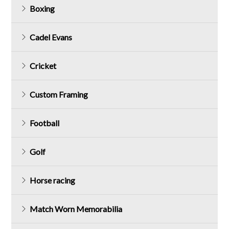
Boxing
Cadel Evans
Cricket
Custom Framing
Football
Golf
Horse racing
Match Worn Memorabilia