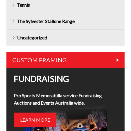
Tennis
The Sylvester Stallone Range
Uncategorized
CUSTOM FRAMING
FUNDRAISING
Pro Sports Memorabilia service Fundraising
Auctions and Events Australia wide.
LEARN MORE