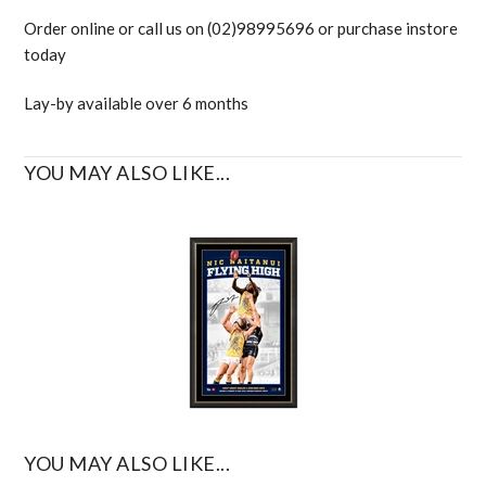
Order online or call us on (02)98995696 or purchase instore
today
Lay-by available over 6 months
YOU MAY ALSO LIKE...
YOU MAY ALSO LIKE...