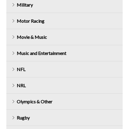
Military
Motor Racing
Movie & Music
Music and Entertainment
NFL
NRL
Olympics & Other
Rugby