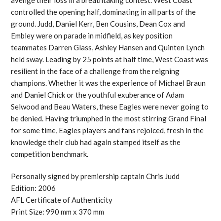
controlled the opening half, dominating in all parts of the
ground. Judd, Daniel Kerr, Ben Cousins, Dean Cox and
Embley were on parade in midfield, as key position
teammates Darren Glass, Ashley Hansen and Quinten Lynch
held sway. Leading by 25 points at half time, West Coast was
resilient in the face of a challenge from the reigning
champions. Whether it was the experience of Michael Braun
and Daniel Chick or the youthful exuberance of Adam
Selwood and Beau Waters, these Eagles were never going to
be denied. Having triumphed in the most stirring Grand Final
for some time, Eagles players and fans rejoiced, fresh in the
knowledge their club had again stamped itself as the
competition benchmark.
Personally signed by premiership captain Chris Judd
Edition: 2006
AFL Certificate of Authenticity
Print Size: 990 mm x 370 mm