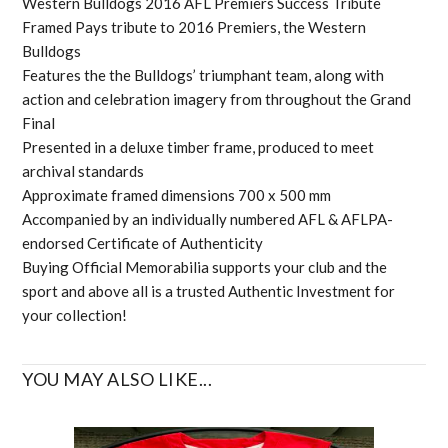
Western Bulldogs 2016 AFL Premiers Success Tribute
Framed Pays tribute to 2016 Premiers, the Western
Bulldogs
Features the the Bulldogs’ triumphant team, along with
action and celebration imagery from throughout the Grand
Final
Presented in a deluxe timber frame, produced to meet
archival standards
Approximate framed dimensions 700 x 500 mm
Accompanied by an individually numbered AFL & AFLPA-
endorsed Certificate of Authenticity
Buying Official Memorabilia supports your club and the
sport and above all is a trusted Authentic Investment for
your collection!
YOU MAY ALSO LIKE...