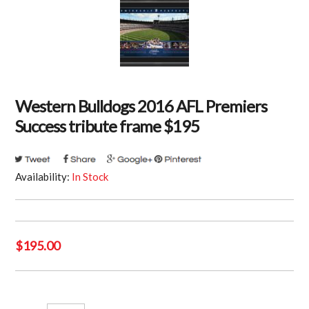
Western Bulldogs 2016 AFL Premiers
Success tribute frame $195
Availability:
In Stock
$
195.00