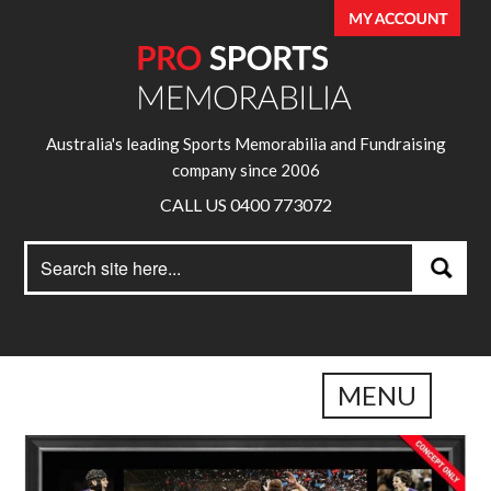
Australia's leading Sports Memorabilia and Fundraising
company since 2006
CALL US 0400 773072
Search
Search
for:
MENU