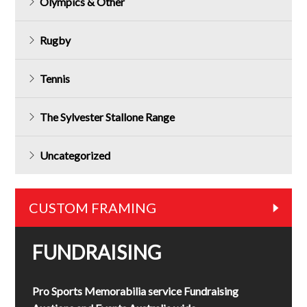
Olympics & Other
Rugby
Tennis
The Sylvester Stallone Range
Uncategorized
CUSTOM FRAMING
FUNDRAISING
Pro Sports Memorabilia service Fundraising