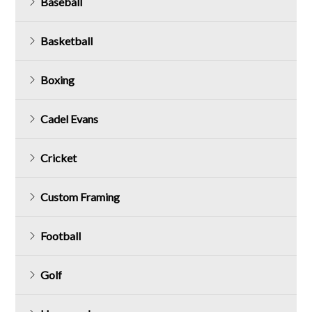
Baseball
Basketball
Boxing
Cadel Evans
Cricket
Custom Framing
Football
Golf