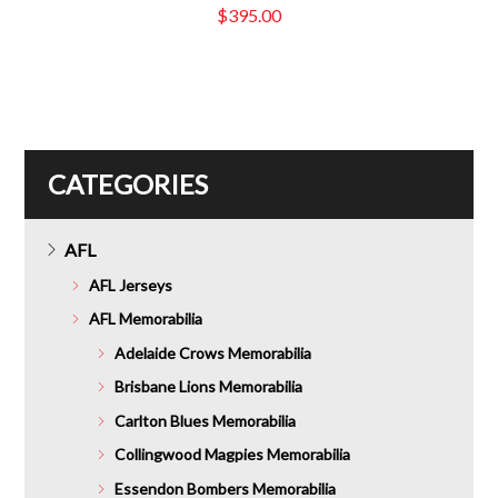
$
395.00
CATEGORIES
AFL
AFL Jerseys
AFL Memorabilia
Adelaide Crows Memorabilia
Brisbane Lions Memorabilia
Carlton Blues Memorabilia
Collingwood Magpies Memorabilia
Essendon Bombers Memorabilia