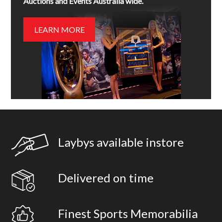
Auctions and Events Australia wide.
LEARN MORE
Laybys available instore
Delivered on time
Finest Sports Memorabilia