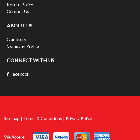
Return Policy
Contact Us
ABOUT US
Our Story
Company Profile
CONNECT WITH US
Facebook
Sitemap | Terms & Conditions | Privacy Policy