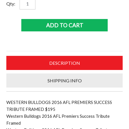
Western
Qty:
Bulldogs
2016
AFL
ADD TO CART
Premiers
Success
tribute
frame
$195
DESCRIPTION
quantity
SHIPPING INFO
WESTERN BULLDOGS 2016 AFL PREMIERS SUCCESS
TRIBUTE FRAMED $195
Western Bulldogs 2016 AFL Premiers Success Tribute
Framed