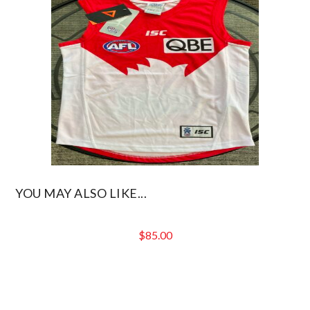
YOU MAY ALSO LIKE...
$
85.00