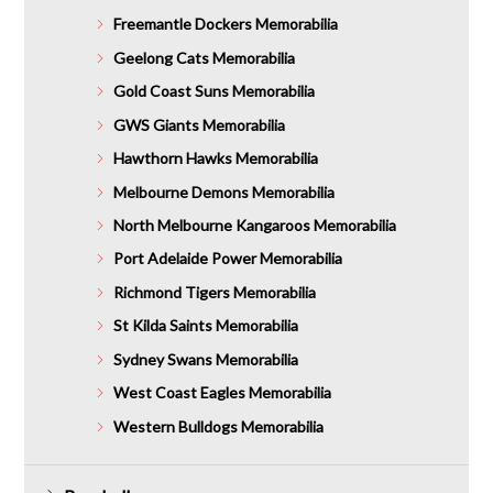
Freemantle Dockers Memorabilia
Geelong Cats Memorabilia
Gold Coast Suns Memorabilia
GWS Giants Memorabilia
Hawthorn Hawks Memorabilia
Melbourne Demons Memorabilia
North Melbourne Kangaroos Memorabilia
Port Adelaide Power Memorabilia
Richmond Tigers Memorabilia
St Kilda Saints Memorabilia
Sydney Swans Memorabilia
West Coast Eagles Memorabilia
Western Bulldogs Memorabilia