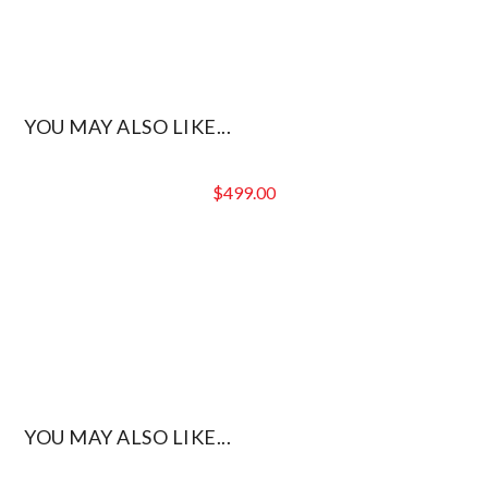
YOU MAY ALSO LIKE...
$
499.00
YOU MAY ALSO LIKE...