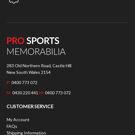
283 Old Northern Road, Castle Hill
New South Wales 2154
P:
0400 773 072
M:
0430 220 441
M:
0400 773 072
CUSTOMER SERVICE
My Account
FAQs
Shipping Information