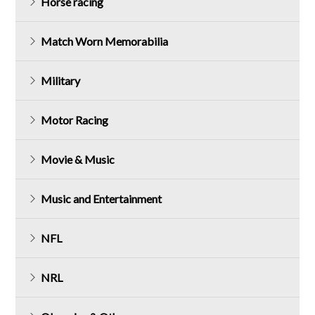
Horse racing
Match Worn Memorabilia
Military
Motor Racing
Movie & Music
Music and Entertainment
NFL
NRL