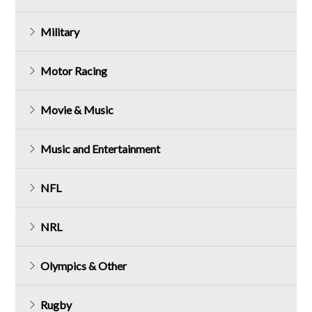
Military
Motor Racing
Movie & Music
Music and Entertainment
NFL
NRL
Olympics & Other
Rugby