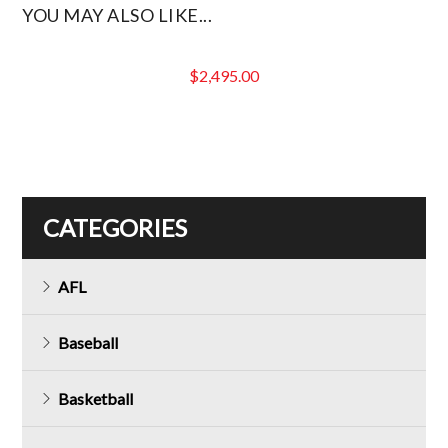
YOU MAY ALSO LIKE...
$
2,495.00
CATEGORIES
AFL
Baseball
Basketball