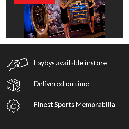
Laybys available instore
Delivered on time
Finest Sports Memorabilia