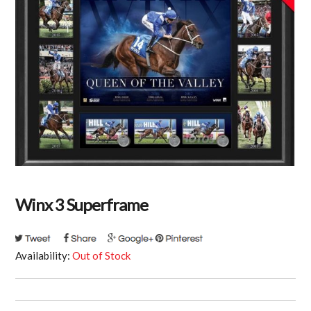
Winx 3 Superframe
Availability:
Out of Stock