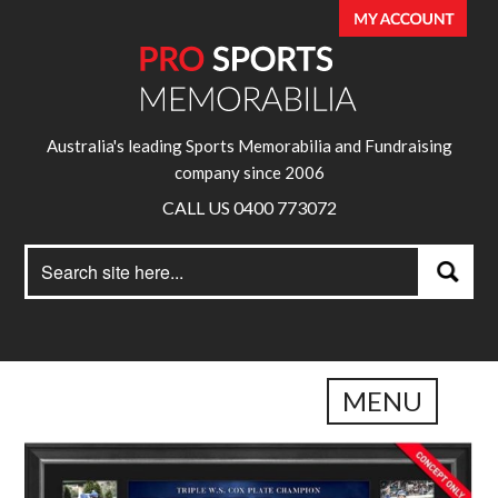
Australia's leading Sports Memorabilia and Fundraising
company since 2006
CALL US 0400 773072
Search
Search
for:
MENU