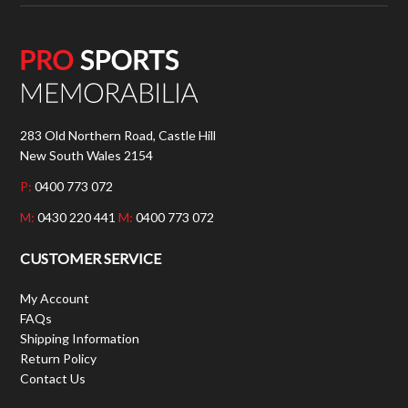
283 Old Northern Road, Castle Hill
New South Wales 2154
P:
0400 773 072
M:
0430 220 441
M:
0400 773 072
CUSTOMER SERVICE
My Account
FAQs
Shipping Information
Return Policy
Contact Us