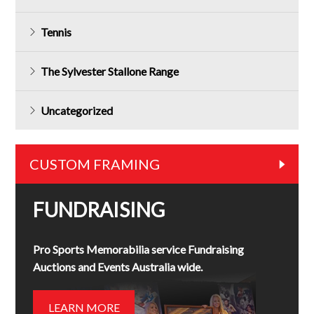
Tennis
The Sylvester Stallone Range
Uncategorized
CUSTOM FRAMING
FUNDRAISING
Pro Sports Memorabilia service Fundraising
Auctions and Events Australia wide.
LEARN MORE