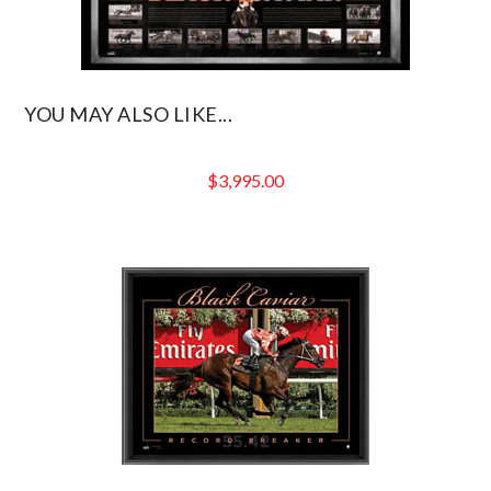
YOU MAY ALSO LIKE...
$
3,995.00