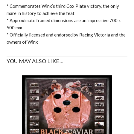
* Commemorates Winx’s third Cox Plate victory, the only
mare in history to achieve the feat
* Approximate framed dimensions are an impressive 700 x
500 mm
* Officially licensed and endorsed by Racing Victoria and the
owners of Winx
YOU MAY ALSO LIKE...