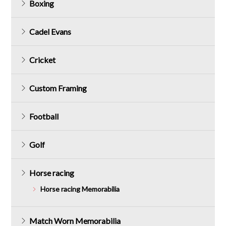
Boxing
Cadel Evans
Cricket
Custom Framing
Football
Golf
Horse racing
Horse racing Memorabilia
Match Worn Memorabilia