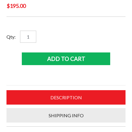
$
195.00
Winx
Qty:
3
Superframe
quantity
ADD TO CART
DESCRIPTION
SHIPPING INFO