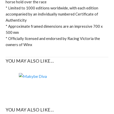
horse hold over the race
* Limited to 1000 editions worldwide, with each edition
accompanied by an individually numbered Certificate of
Authenticity
* Approximate framed dimensions are an impressive 700 x
500 mm
* Officially licensed and endorsed by Racing Victoria the
owners of Winx
YOU MAY ALSO LIKE...
YOU MAY ALSO LIKE...