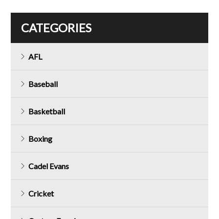
CATEGORIES
AFL
Baseball
Basketball
Boxing
Cadel Evans
Cricket