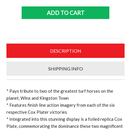
Kingston
Town
ADD TO CART
Triple
Cox
plate
sports
print
DESCRIPTION
quantity
SHIPPING INFO
* Pays tribute to two of the greatest turf horses on the
planet, Winx and Kingston Town
* Features finish line action imagery from each of the six
respective Cox Plater victories
* Integrated into this stunning display is a foiled replica Cox
Plate, commemorating the dominance these two magnificent