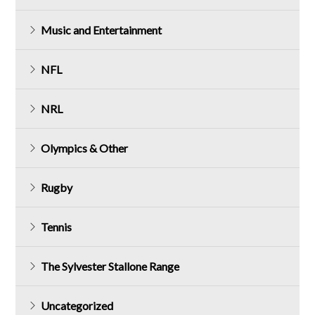
Music and Entertainment
NFL
NRL
Olympics & Other
Rugby
Tennis
The Sylvester Stallone Range
Uncategorized