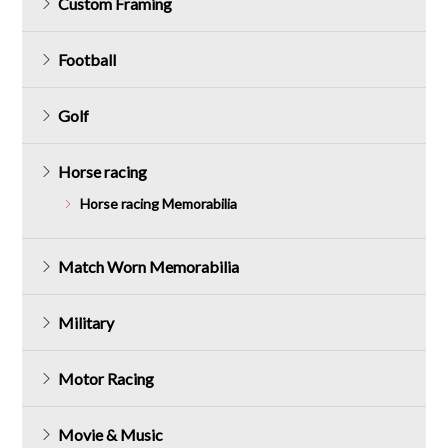
Custom Framing
Football
Golf
Horse racing
Horse racing Memorabilia
Match Worn Memorabilia
Military
Motor Racing
Movie & Music