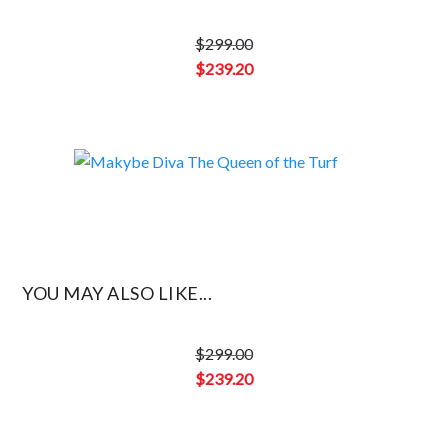
$
299.00
Original
$
239.20
price
Current
was:
price
$299.00.
is:
$239.20.
YOU MAY ALSO LIKE...
$
299.00
Original
$
239.20
price
Current
was:
price