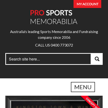
Australia's leading Sports Memorabilia and Fundraising
company since 2006
CALL US 0400 773072
Search
Search
for:
MENU