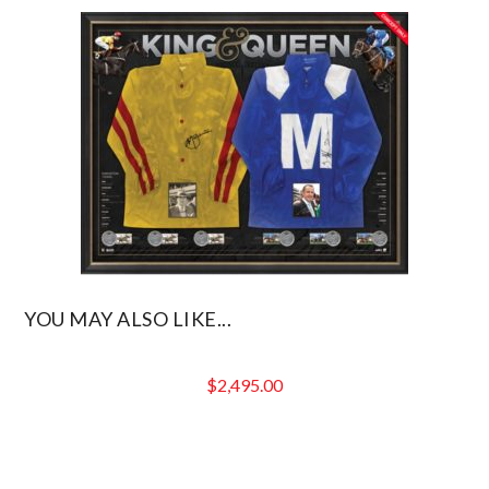
$299.00.
is:
$239.20.
YOU MAY ALSO LIKE...
$
2,495.00