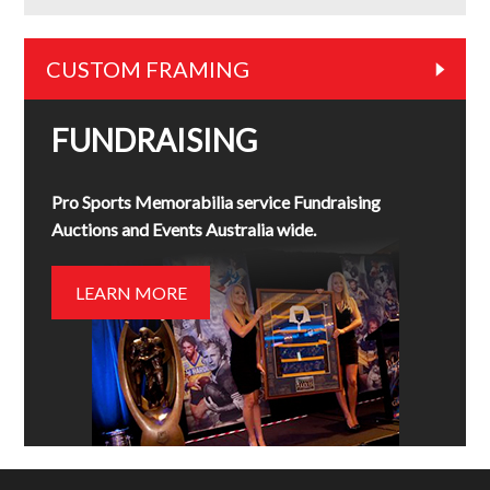
CUSTOM FRAMING
FUNDRAISING
Pro Sports Memorabilia service Fundraising
Auctions and Events Australia wide.
LEARN MORE