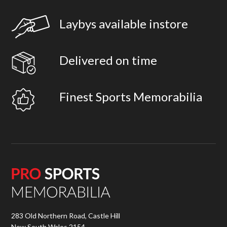
Laybys available instore
Delivered on time
Finest Sports Memorabilia
283 Old Northern Road, Castle Hill
New South Wales 2154