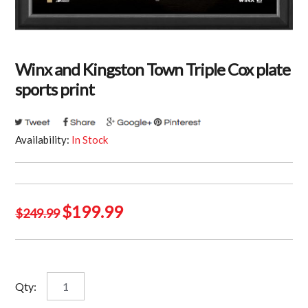
Winx and Kingston Town Triple Cox plate
sports print
Availability:
In Stock
Original
Current
$
199.99
$
249.99
price
price
was:
is:
$249.99.
$199.99.
Winx
Qty:
and