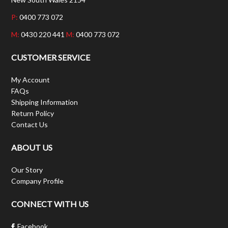
P:
0400 773 072
M:
0430 220 441
M:
0400 773 072
CUSTOMER SERVICE
My Account
FAQs
Shipping Information
Return Policy
Contact Us
ABOUT US
Our Story
Company Profile
CONNECT WITH US
Facebook