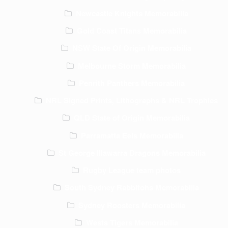
Newcastle Knights Memorabilia
Gold Coast Titans Memorabilia
NSW State Of Origin Memorabilia
Melbourne Storm Memorabilia
Penrith Panthers Memorabilia
NRL Signed Prints, Lithographs & NRL Trophies
QLD State of Origin Memorabilia
Parramatta Eels Memorabilia
St George Illawarra Dragons Memorabilia
Rugby League team photos
South Sydney Rabbitohs Memorabilia
Sydney Roosters Memorabilia
Wests Tigers Memorabilia