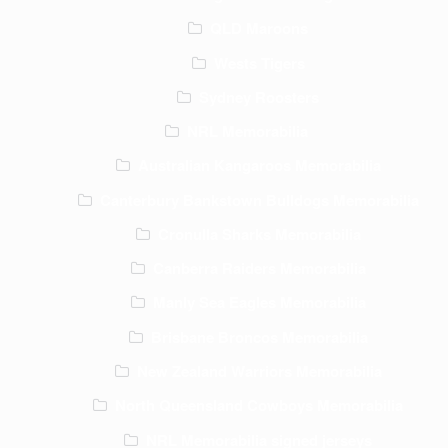
QLD Maroons
Wests Tigers
Sydney Roosters
NRL Memorabilia
Australian Kangaroos Memorabilia
Canterbury Bankstown Bulldogs Memorabilia
Cronulla Sharks Memorabilia
Canberra Raiders Memorabilia
Manly Sea Eagles Memorabilia
Brisbane Broncos Memorabilia
New Zealand Warriors Memorabilia
North Queensland Cowboys Memorabilia
NRL Memorabilia signed jerseys