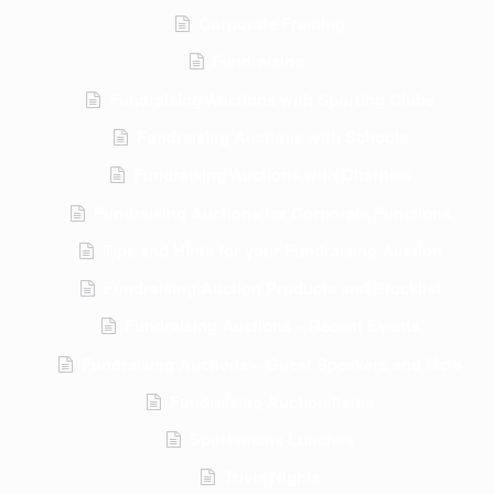
Corporate Framing
Fundraising
Fundraising Auctions with Sporting Clubs
Fundraising Auctions with Schools
Fundraising Auctions with Charities
Fundraising Auctions for Corporate Functions
Tips and Hints for your Fundraising Auction
Fundraising Auction Products and Stocklist
Fundraising Auctions – Recent Events
Fundraising Auctions – Guest Speakers and Mc’s
Fundraising Auction Items
Sportsmans Lunches
Trivia Nights