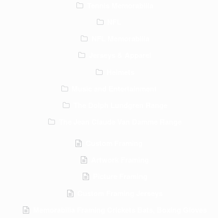
Tennis Memorabilia
NFL
NFL Memorabilia
Jerseys & Apparel
Helmets
Music and Entertainment
The Dolph Lundgren Range
The Jean Claude Van Damme Range
Custom Framing
Artwork Framing
Picture Framing
Custom Framing Jerseys
Memorabilia Framing Crickets Bats, Boxing Gloves