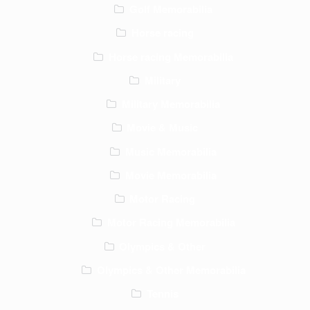
Golf Memorabilia
Horse racing
Horse racing Memorabilia
Military
Military Memorabilia
Movie & Music
Music Memorabilia
Movie Memorabilia
Motor Racing
Motor Racing Memorabilia
Olympics & Other
Olympics & Other Memorabilia
Tennis