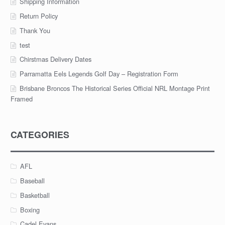
Shipping Information
Return Policy
Thank You
test
Chirstmas Delivery Dates
Parramatta Eels Legends Golf Day – Registration Form
Brisbane Broncos The Historical Series Official NRL Montage Print
Framed
CATEGORIES
AFL
Baseball
Basketball
Boxing
Cadel Evans