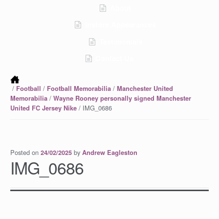
About
Instore Appearances
Testimonials
Contact Us
/
/
/
Football
Football Memorabilia
Manchester United
/
Memorabilia
Wayne Rooney personally signed Manchester
/ IMG_0686
United FC Jersey Nike
Posted on
by
24/02/2025
Andrew Eagleston
IMG_0686