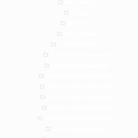
Port Adelaide
Geelong
West Coast
Sydney Swans
AFL Memorabilia
Sydney Swans Memorabilia
Geelong Cats Memorabilia
West Coast Eagles Memorabilia
Western Bulldogs Memorabilia
Richmond Tigers Memorabilia
Adelaide Crows Memorabilia
Essendon Bombers Memorabilia
GWS Giants Memorabilia