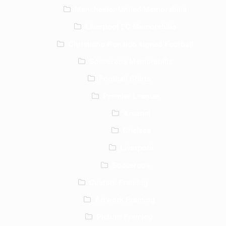
Manchester United Memorabilia
Liverpool FC Memorabilia
Christiano Ronaldo signed Football
Socceroos Memorabilia
Football Shirts
Premier League
Arsenal
Chelsea
Liverpool
Socceroos
Custom Framing
Artwork Framing
Picture Framing