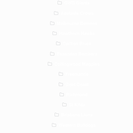
GWS Giants
Adelaide Crows
Melbourne Demons
Hawthorn Hawks
Carlton Blues
Essenden Bombers
Collingwood Magpies
Freemantle
Gold Coast
Richmond
St Kilda
Brisbane Lions
Western Bulldogs