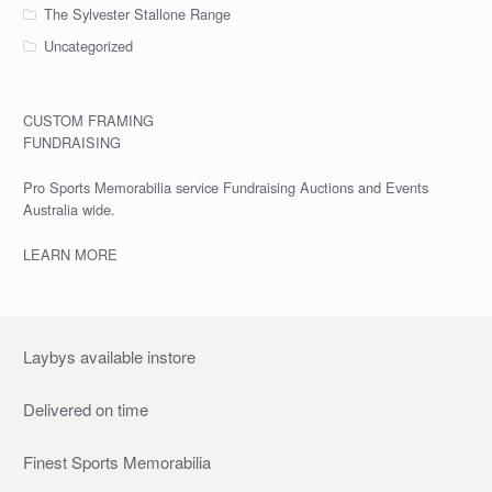
The Sylvester Stallone Range
Uncategorized
CUSTOM FRAMING
FUNDRAISING
Pro Sports Memorabilia service Fundraising Auctions and Events
Australia wide.
LEARN MORE
Laybys available instore
Delivered on time
Finest Sports Memorabilia