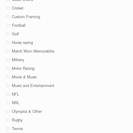
Cricket
Custom Framing
Football
Golf
Horse racing
Match Worn Memorabilia
Military
Motor Racing
Movie & Music
Music and Entertainment
NFL
NRL
Olympics & Other
Rugby
Tennis