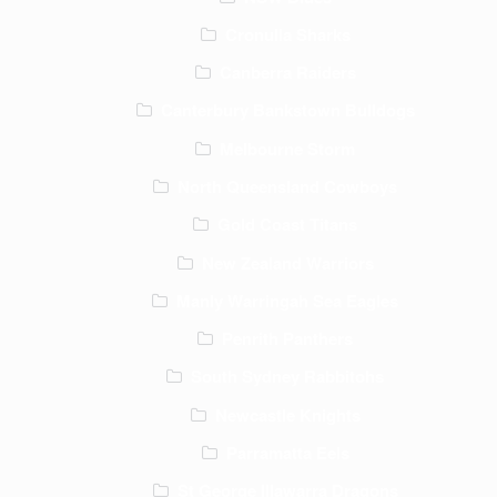
Cronulla Sharks
Canberra Raiders
Canterbury Bankstown Bulldogs
Melbourne Storm
North Queensland Cowboys
Gold Coast Titans
New Zealand Warriors
Manly Warringah Sea Eagles
Penrith Panthers
South Sydney Rabbitohs
Newcastle Knights
Parramatta Eels
St George Illawarra Dragons