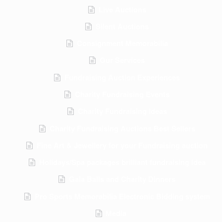
Live Auctions
Silent Auctions
Consignment Memorabilia
Our Services
Fundraising Auction Experiences
Charity Fundraising Events
Charity Fundraising Ideas
Charity Fundraising Auctions Best Sellers
Fine Art & Jewellery for your Fundraising auction
Holidays/Spa packages brilliant fundraising idea
Gala Balls and Charity Dinners
Pro Sports Memorabilia Electronic Bidding system
Media