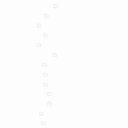
Cricket
Cricket Memorabilia
Signed Prints and Lithographs
signed Bats and Stumps
Unsigned Prints & Accessories
Football
Signed Football items
Football Memorabilia
Chelsea FC Memorabilia
Arsenal Memorabilia
Pele signed Football
Lionel Messi signed Football
Maradona signed Football