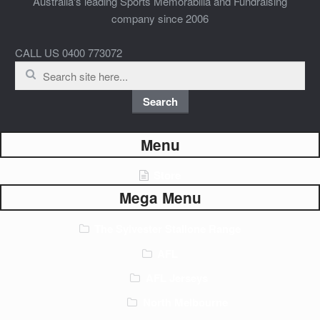
Australia's leading Sports Memorabilia and Fundraising
company since 2006
CALL US 0400 773072
Search
for:
Search
Menu
Store
Mega Menu
The Sylvester Stallone Range
AFL
AFL Jerseys
North Melbourne