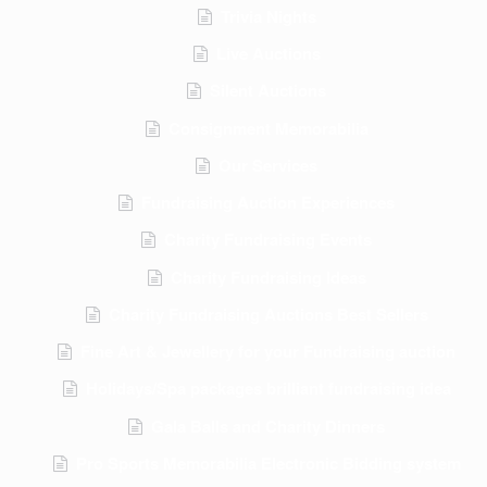
Trivia Nights
Live Auctions
Silent Auctions
Consignment Memorabilia
Our Services
Fundraising Auction Experiences
Charity Fundraising Events
Charity Fundraising Ideas
Charity Fundraising Auctions Best Sellers
Fine Art & Jewellery for your Fundraising auction
Holidays/Spa packages brilliant fundraising idea
Gala Balls and Charity Dinners
Pro Sports Memorabilia Electronic Bidding system