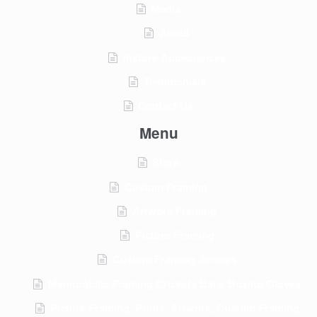
Media
About
Instore Appearances
Testimonials
Contact Us
Menu
Store
Custom Framing
Artwork Framing
Picture Framing
Custom Framing Jerseys
Memorabilia Framing Crickets Bats, Boxing Gloves
Picture Framing, Prints, Artwork, Custom Framing