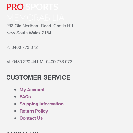
283 Old Northern Road, Castle Hill
New South Wales 2154
P:
0400 773 072
M:
0430 220 441
M:
0400 773 072
CUSTOMER SERVICE
My Account
FAQs
Shipping Information
Return Policy
Contact Us