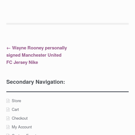
Post
←
Wayne Rooney personally
signed Manchester United
navigation
FC Jersey Nike
Secondary Navigation:
Store
Cart
Checkout
My Account