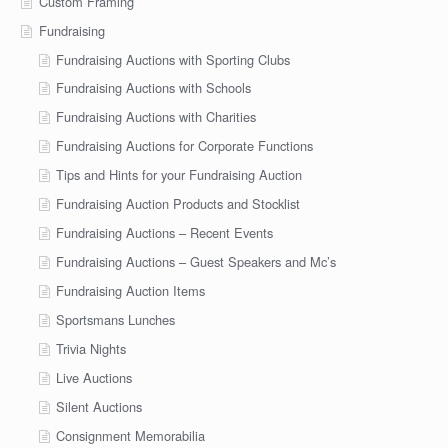
Custom Framing
Fundraising
Fundraising Auctions with Sporting Clubs
Fundraising Auctions with Schools
Fundraising Auctions with Charities
Fundraising Auctions for Corporate Functions
Tips and Hints for your Fundraising Auction
Fundraising Auction Products and Stocklist
Fundraising Auctions – Recent Events
Fundraising Auctions – Guest Speakers and Mc’s
Fundraising Auction Items
Sportsmans Lunches
Trivia Nights
Live Auctions
Silent Auctions
Consignment Memorabilia