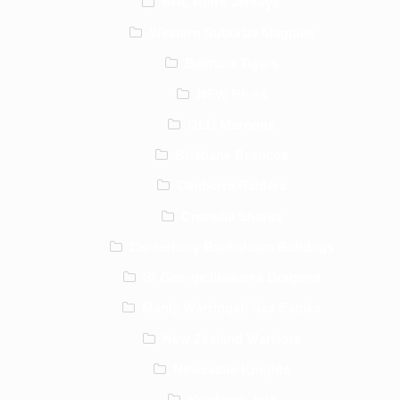
NRL Retro Jerseys
Western Suburbs Magpies
Balmain Tigers
NSW Blues
QLD Maroons
Brisbane Broncos
Canberra Raiders
Cronulla Sharks
Canterbury Bankstown Bulldogs
St George Illawarra Dragons
Manly Warringah Sea Eagles
New Zealand Warriors
Newcastle Knights
Newtown Jets