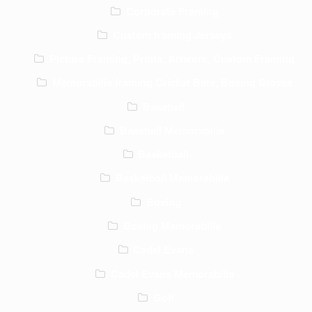
Corporate Framing
Custom framing Jerseys
Picture Framing, Prints, Artwork, Custom Framing
Memorabilia framing Cricket Bats, Boxing Gloves
Baseball
Baseball Memorabilia
Basketball
Basketball Memorabilia
Boxing
Boxing Memorabilia
Cadel Evans
Cadel Evans Memorabilia
Golf