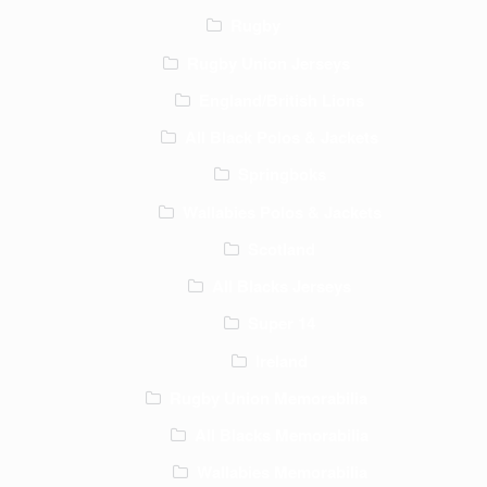
Rugby
Rugby Union Jerseys
England/British Lions
All Black Polos & Jackets
Springboks
Wallabies Polos & Jackets
Scotland
All Blacks Jerseys
Super 14
Ireland
Rugby Union Memorabilia
All Blacks Memorabilia
Wallabies Memorabilia