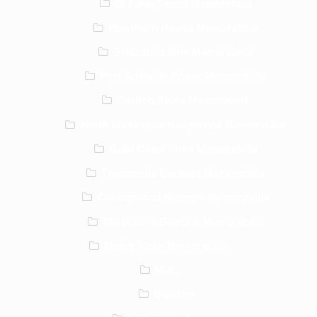
St Kilda Saints Memorabilia
Hawthorn Hawks Memorabilia
Brisbane Lions Memorabilia
Port Adelaide Power Memorabilia
Carlton Blues Memorabilia
North Melbourne Kangaroos Memorabilia
Gold Coast Suns Memorabilia
Freemantle Dockers Memorabilia
Collingwood Magpies Memorabilia
Melbourne Demons Memorabilia
Match Worn Memorabilia
NRL
Bundles