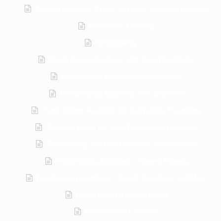
Picture Framing, Prints, Artwork, Custom Framing
Corporate Framing
Fundraising
Fundraising Auctions with Sporting Clubs
Fundraising Auctions with Schools
Fundraising Auctions with Charities
Fundraising Auctions for Corporate Functions
Tips and Hints for your Fundraising Auction
Fundraising Auction Products and Stocklist
Fundraising Auctions – Recent Events
Fundraising Auctions – Guest Speakers and Mc’s
Fundraising Auction Items
Sportsmans Lunches