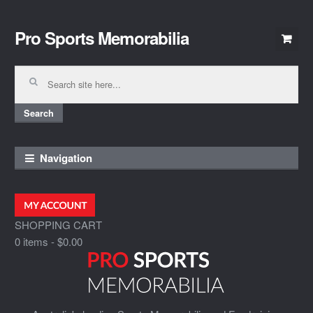
Pro Sports Memorabilia
Skip
Skip
to
to
navigation
content
Search
for:
Search
Navigation
SHOPPING CART
0 items
-
$0.00