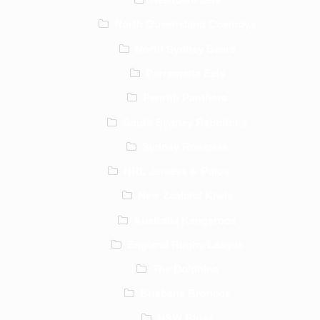
North Queensland Cowboys
North Sydney Bears
Parramatta Eels
Penrith Panthers
South Sydney Rabbitohs
Sydney Roosters
NRL Jerseys & Polos
New Zealand Kiwis
Australia Kangaroos
England Rugby League
The Dolphins
Brisbane Broncos
NSW Blues