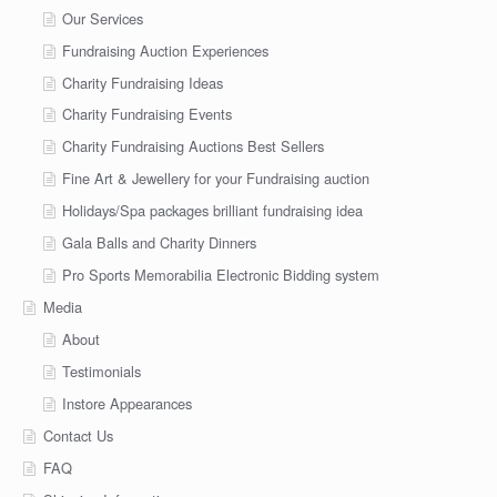
Our Services
Fundraising Auction Experiences
Charity Fundraising Ideas
Charity Fundraising Events
Charity Fundraising Auctions Best Sellers
Fine Art & Jewellery for your Fundraising auction
Holidays/Spa packages brilliant fundraising idea
Gala Balls and Charity Dinners
Pro Sports Memorabilia Electronic Bidding system
Media
About
Testimonials
Instore Appearances
Contact Us
FAQ