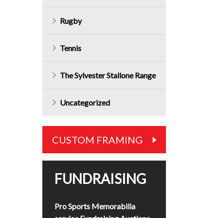
Rugby
Tennis
The Sylvester Stallone Range
Uncategorized
CUSTOM FRAMING
FUNDRAISING
Pro Sports Memorabilia