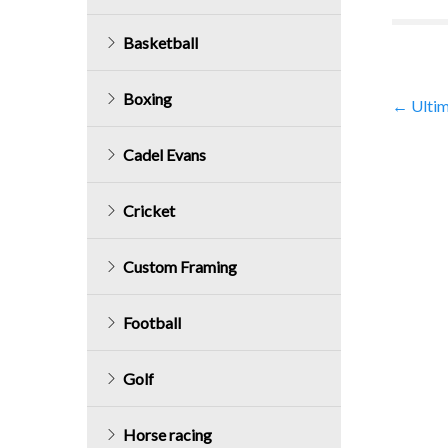
Basketball
Boxing
Post
←
Ultim
navig
Cadel Evans
Cricket
Custom Framing
Football
Golf
Horse racing