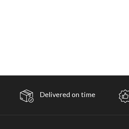
Delivered on time