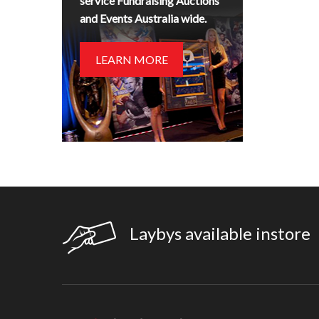
service Fundraising Auctions
and Events Australia wide.
LEARN MORE
Laybys available instore