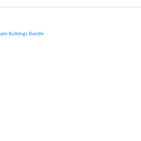
ate Bulldogs Bundle
ation