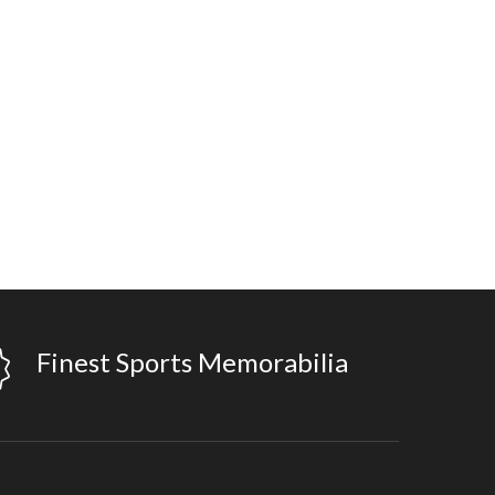
Finest Sports Memorabilia