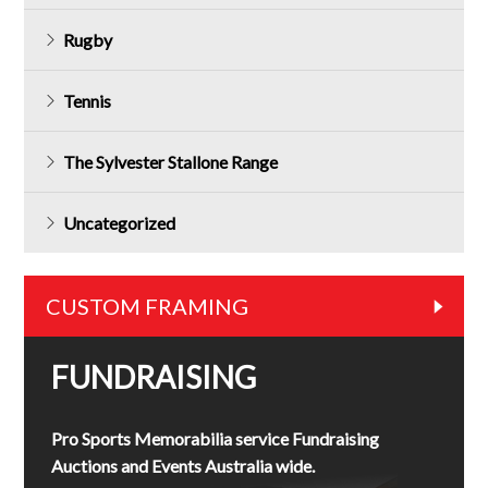
Rugby
Tennis
The Sylvester Stallone Range
Uncategorized
CUSTOM FRAMING
FUNDRAISING
Pro Sports Memorabilia service Fundraising
Auctions and Events Australia wide.