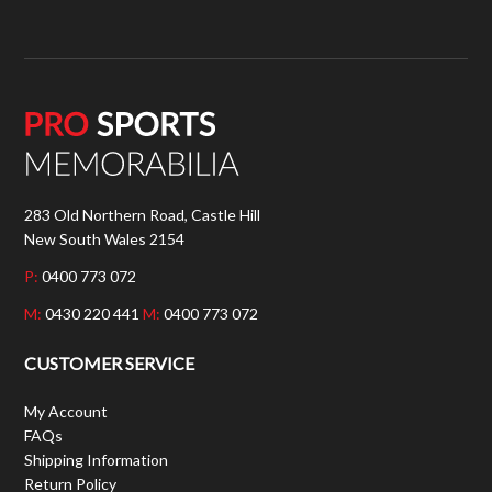
283 Old Northern Road, Castle Hill
New South Wales 2154
P:
0400 773 072
M:
0430 220 441
M:
0400 773 072
CUSTOMER SERVICE
My Account
FAQs
Shipping Information
Return Policy