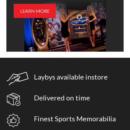
LEARN MORE
Laybys available instore
Delivered on time
Finest Sports Memorabilia