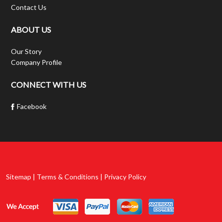
Contact Us
ABOUT US
Our Story
Company Profile
CONNECT WITH US
Facebook
Sitemap | Terms & Conditions | Privacy Policy