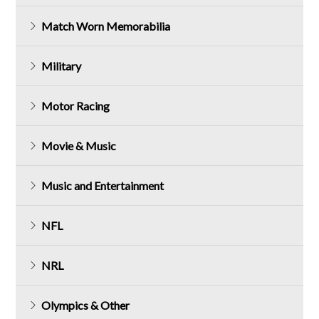
Match Worn Memorabilia
Military
Motor Racing
Movie & Music
Music and Entertainment
NFL
NRL
Olympics & Other