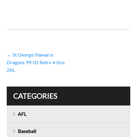
Post
←
St George Illawarra
Dragons 99-01 Retro • Size
navigation
2XL
CATEGORIES
AFL
Baseball