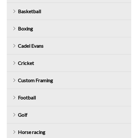
Basketball
Boxing
Cadel Evans
Cricket
Custom Framing
Football
Golf
Horse racing