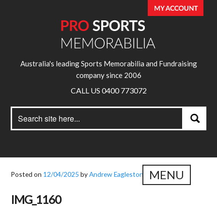
Australia's leading Sports Memorabilia and Fundraising
company since 2006
CALL US 0400 773072
Search
Search
for:
MENU
Posted on
12/04/2025
by
Andrew Eagleston
IMG_1160