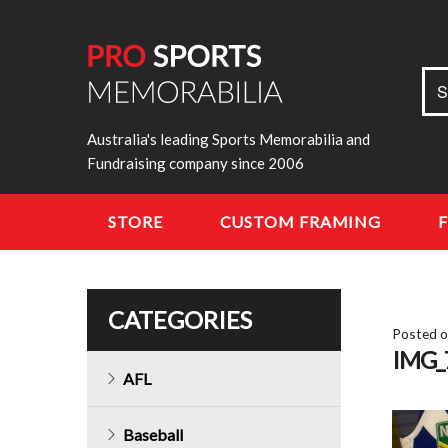
Sea
S
for:
Australia's leading Sports Memorabilia and
Fundraising company since 2006
STORE
CUSTOM FRAMING
CATEGORIES
Posted 
IMG_
AFL
Baseball