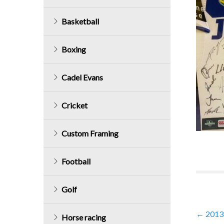
Basketball
Boxing
Cadel Evans
Cricket
Custom Framing
Football
Golf
Post
←
2013 
Horse racing