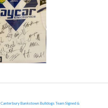
Canterbury Bankstown Bulldogs Team Signed &