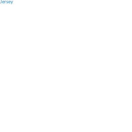
Jersey
ation