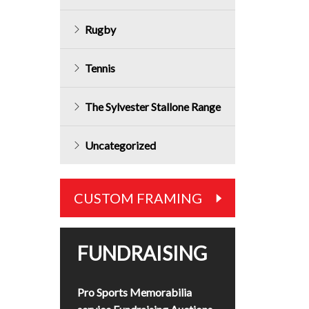
Rugby
Tennis
The Sylvester Stallone Range
Uncategorized
CUSTOM FRAMING
FUNDRAISING
Pro Sports Memorabilia