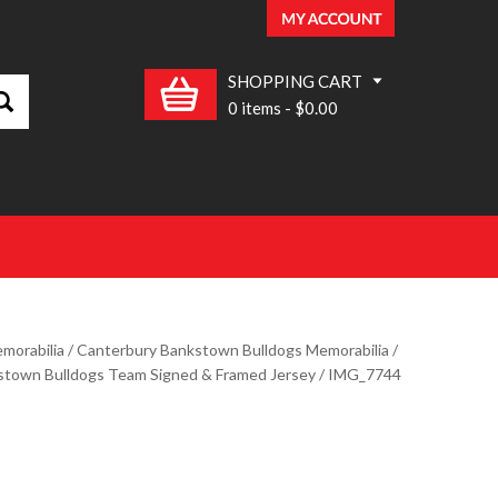
SHOPPING CART
0 items
-
$0.00
morabilia
/
Canterbury Bankstown Bulldogs Memorabilia
/
stown Bulldogs Team Signed & Framed Jersey
/ IMG_7744