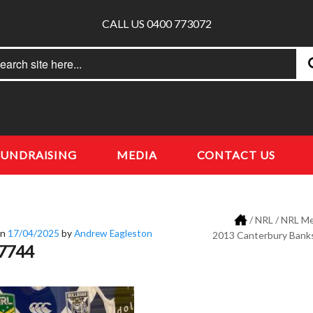
CALL US 0400 773072
rch
earch
FUNDRAISING
MEDIA
CONTACT US
/
NRL
/
NRL Me
on
17/04/2025
by
Andrew Eagleston
2013 Canterbury Bank
7744