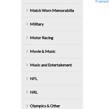
Framed 
navig
Match Worn Memorabilia
Military
Motor Racing
Movie & Music
Music and Entertainment
NFL
NRL
Olympics & Other