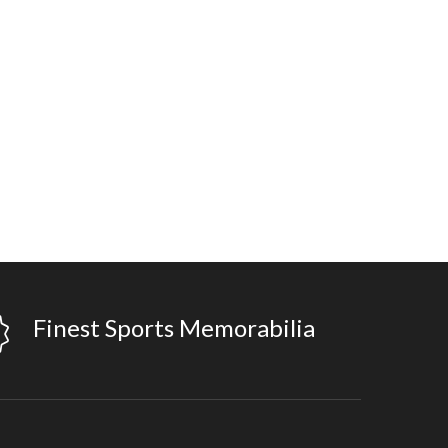
Finest Sports Memorabilia