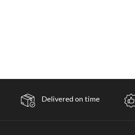
Delivered on time