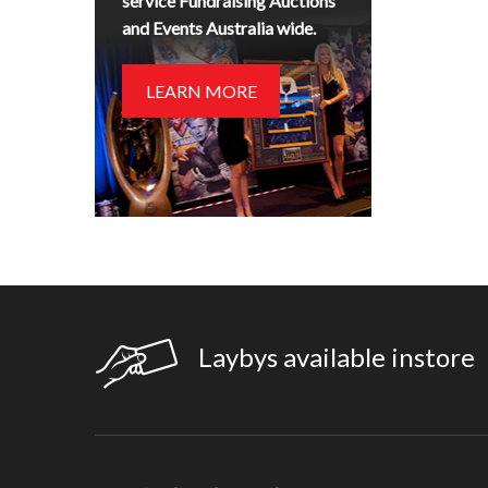
service Fundraising Auctions
and Events Australia wide.
LEARN MORE
Laybys available instore