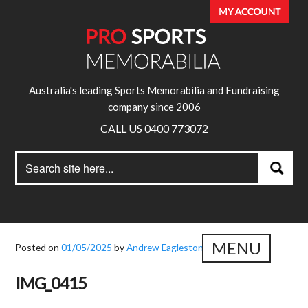
Australia's leading Sports Memorabilia and Fundraising
company since 2006
CALL US 0400 773072
Search
Search
for:
MENU
Posted on
01/05/2025
by
Andrew Eagleston
IMG_0415