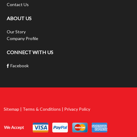
Contact Us
ABOUT US
Our Story
Company Profile
CONNECT WITH US
Facebook
Sitemap | Terms & Conditions | Privacy Policy