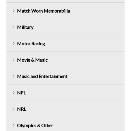
Match Worn Memorabilia
Military
Motor Racing
Movie & Music
Music and Entertainment
NFL
NRL
Olympics & Other