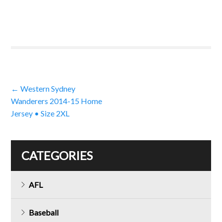
Post
←
Western Sydney
Wanderers 2014-15 Home
navigation
Jersey • Size 2XL
CATEGORIES
AFL
Baseball