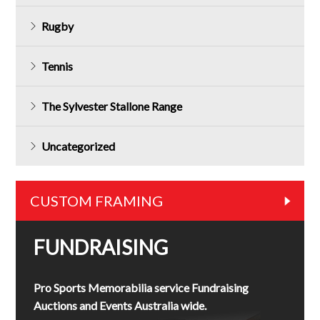
Rugby
Tennis
The Sylvester Stallone Range
Uncategorized
CUSTOM FRAMING
FUNDRAISING
Pro Sports Memorabilia service Fundraising
Auctions and Events Australia wide.