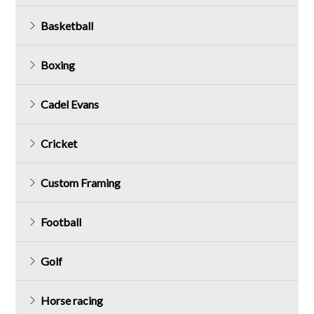
Basketball
Boxing
Cadel Evans
Cricket
Custom Framing
Football
Golf
Horse racing