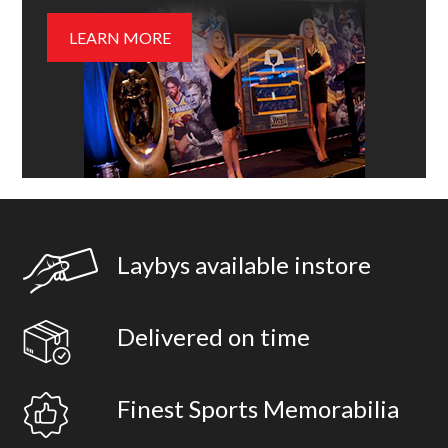
LEARN MORE
Laybys available instore
Delivered on time
Finest Sports Memorabilia