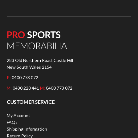
283 Old Northern Road, Castle Hill
New South Wales 2154
P:
0400 773 072
M:
0430 220 441
M:
0400 773 072
CUSTOMER SERVICE
My Account
FAQs
Shipping Information
Return Policy