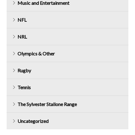
Music and Entertainment
NFL
NRL
Olympics & Other
Rugby
Tennis
The Sylvester Stallone Range
Uncategorized