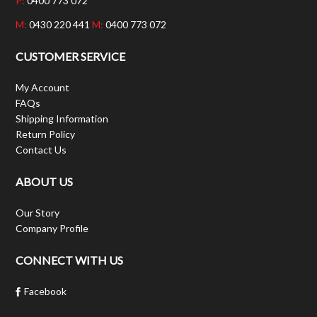
P:
0400 773 072
M:
0430 220 441
M:
0400 773 072
CUSTOMER SERVICE
My Account
FAQs
Shipping Information
Return Policy
Contact Us
ABOUT US
Our Story
Company Profile
CONNECT WITH US
Facebook