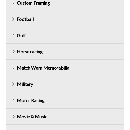
Custom Framing
Football
Golf
Horse racing
Match Worn Memorabilia
Military
Motor Racing
Movie & Music