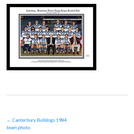
Post
←
Canterbury Bulldogs 1984
team photo
navigation