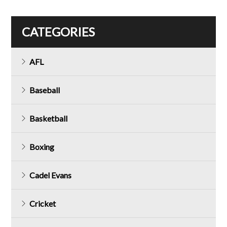
CATEGORIES
AFL
Baseball
Basketball
Boxing
Cadel Evans
Cricket