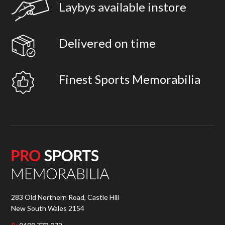
Laybys available instore
Delivered on time
Finest Sports Memorabilia
283 Old Northern Road, Castle Hill
New South Wales 2154