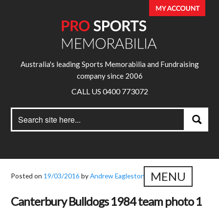
Australia's leading Sports Memorabilia and Fundraising
company since 2006
CALL US 0400 773072
Search
Search
for:
MENU
Posted on
19/03/2016
by
Andrew Eagleston
Canterbury Bulldogs 1984 team photo 1