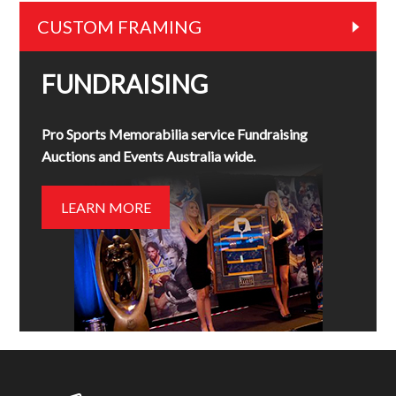
CUSTOM FRAMING
FUNDRAISING
Pro Sports Memorabilia service Fundraising
Auctions and Events Australia wide.
LEARN MORE