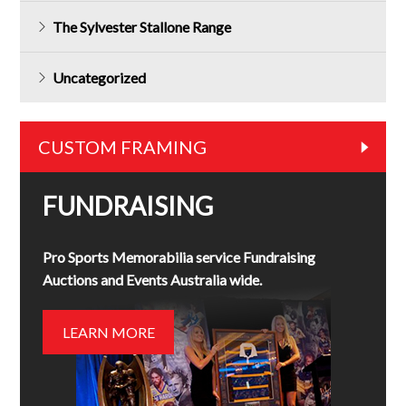
The Sylvester Stallone Range
Uncategorized
CUSTOM FRAMING
FUNDRAISING
Pro Sports Memorabilia service Fundraising
Auctions and Events Australia wide.
LEARN MORE