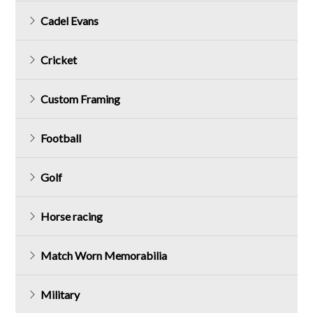
Cadel Evans
Cricket
Custom Framing
Football
Golf
Horse racing
Match Worn Memorabilia
Military