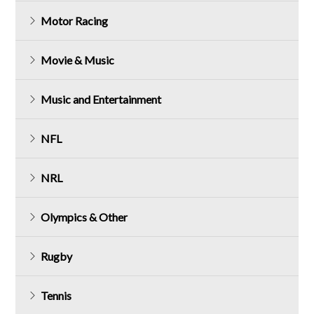
Motor Racing
Movie & Music
Music and Entertainment
NFL
NRL
Olympics & Other
Rugby
Tennis