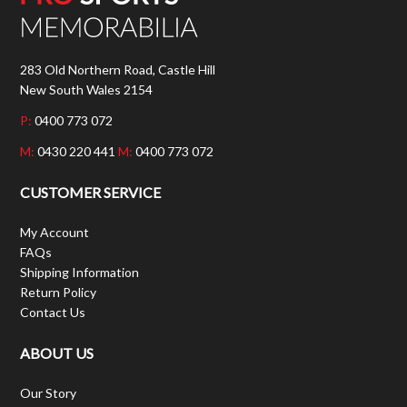
283 Old Northern Road, Castle Hill
New South Wales 2154
P:
0400 773 072
M:
0430 220 441
M:
0400 773 072
CUSTOMER SERVICE
My Account
FAQs
Shipping Information
Return Policy
Contact Us
ABOUT US
Our Story