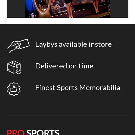
Laybys available instore
Delivered on time
Finest Sports Memorabilia