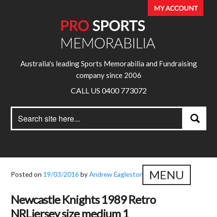
Australia's leading Sports Memorabilia and Fundraising
company since 2006
CALL US 0400 773072
Search
Search
for:
MENU
Posted on
19/03/2016
by
Andrew Eagleston
Newcastle Knights 1989 Retro
NRLjersey size medium 1