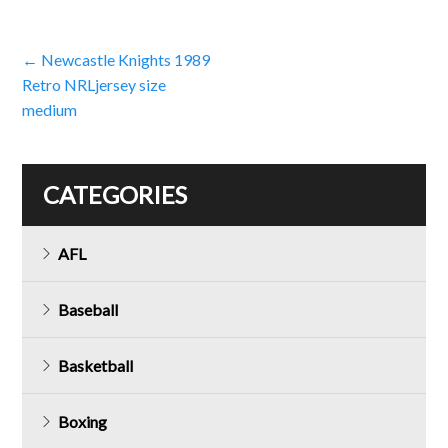
Post
←
Newcastle Knights 1989
Retro NRLjersey size
navigation
medium
CATEGORIES
AFL
Baseball
Basketball
Boxing