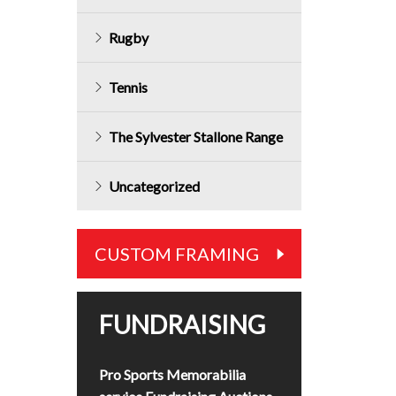
Rugby
Tennis
The Sylvester Stallone Range
Uncategorized
CUSTOM FRAMING
FUNDRAISING
Pro Sports Memorabilia