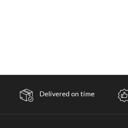
Delivered on time