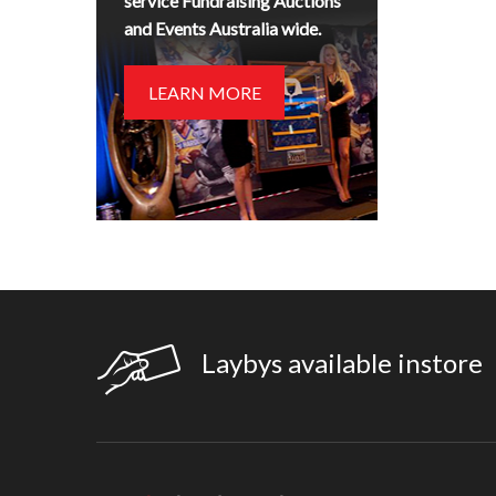
service Fundraising Auctions
and Events Australia wide.
LEARN MORE
Laybys available instore