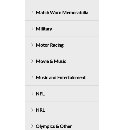
Match Worn Memorabilia
Military
Motor Racing
Movie & Music
Music and Entertainment
NFL
NRL
Olympics & Other