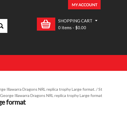
SHOPPING CART
0 items
-
$0.00
ge Illawarra Dragons NRL replica trophy Large format.
/ St
George Illawarra Dragons NRL replica trophy Large format
ge format