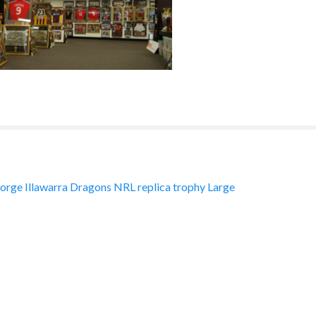
orge Illawarra Dragons NRL replica trophy Large
ation