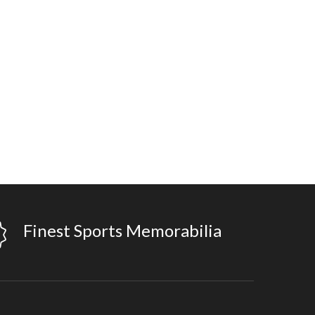
Finest Sports Memorabilia