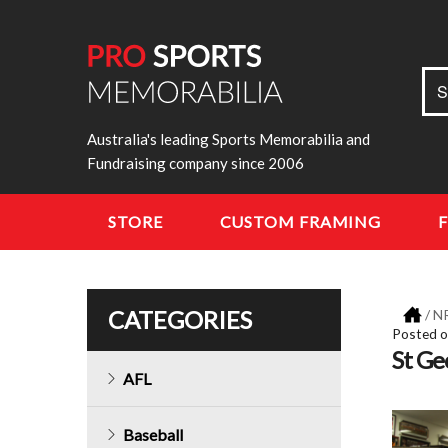
Sea
S
for:
Australia's leading Sports Memorabilia and
Fundraising company since 2006
STORE
CUSTOM FRAMING
CATEGORIES
/
N
Posted 
St Ge
AFL
Baseball