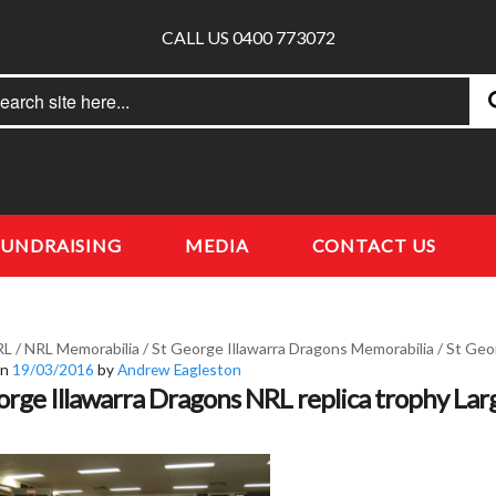
CALL US 0400 773072
rch
earch
FUNDRAISING
MEDIA
CONTACT US
RL
/
NRL Memorabilia
/
St George Illawarra Dragons Memorabilia
/
St Geor
on
19/03/2016
by
Andrew Eagleston
orge Illawarra Dragons NRL replica trophy Lar