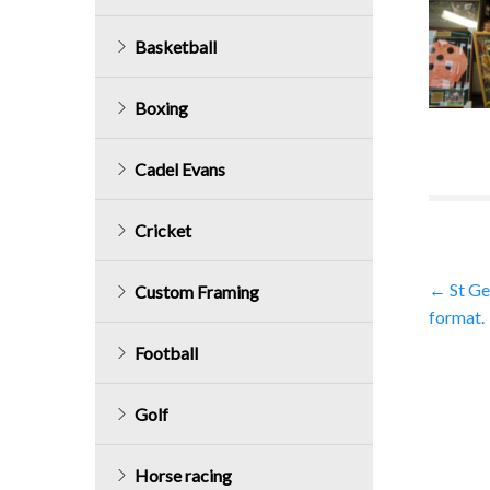
Basketball
Boxing
Cadel Evans
Cricket
Post
←
St Ge
Custom Framing
format.
navig
Football
Golf
Horse racing