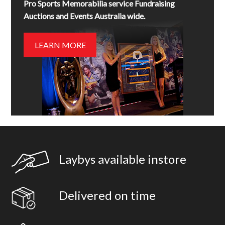
Pro Sports Memorabilia service Fundraising
Auctions and Events Australia wide.
LEARN MORE
Laybys available instore
Delivered on time