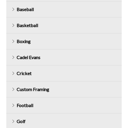
Baseball
Basketball
Boxing
Cadel Evans
Cricket
Custom Framing
Football
Golf