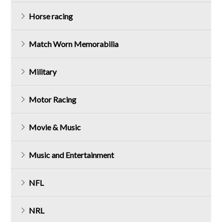
Horse racing
Match Worn Memorabilia
Military
Motor Racing
Movie & Music
Music and Entertainment
NFL
NRL