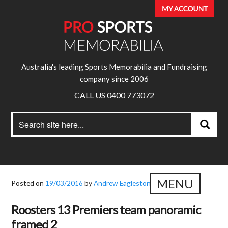
Australia's leading Sports Memorabilia and Fundraising
company since 2006
CALL US 0400 773072
Search
Search
for:
MENU
Posted on
19/03/2016
by
Andrew Eagleston
Roosters 13 Premiers team panoramic
framed 2