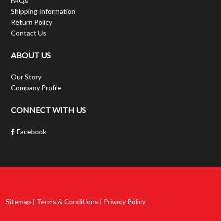
FAQs
Shipping Information
Return Policy
Contact Us
ABOUT US
Our Story
Company Profile
CONNECT WITH US
Facebook
Sitemap | Terms & Conditions | Privacy Policy