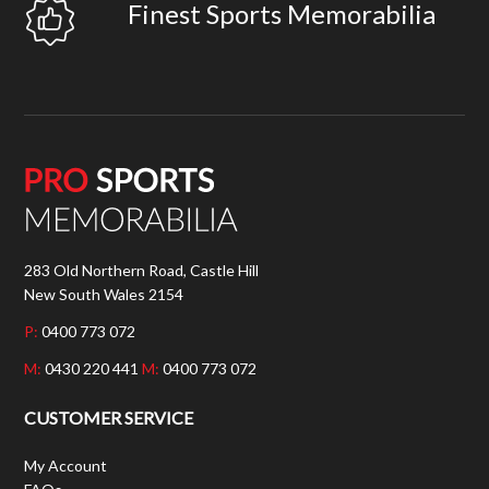
Finest Sports Memorabilia
283 Old Northern Road, Castle Hill
New South Wales 2154
P:
0400 773 072
M:
0430 220 441
M:
0400 773 072
CUSTOMER SERVICE
My Account