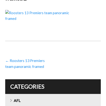
Post
←
Roosters 13 Premiers
team panoramic framed
navigation
CATEGORIES
AFL