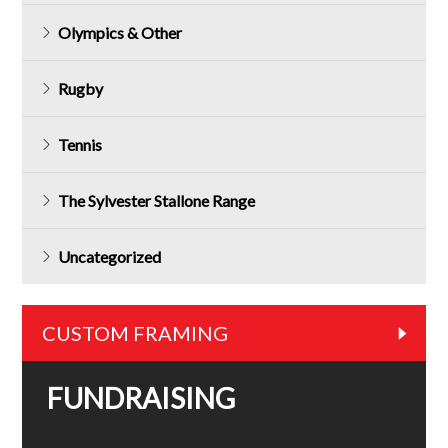
Olympics & Other
Rugby
Tennis
The Sylvester Stallone Range
Uncategorized
CUSTOM FRAMING
FUNDRAISING