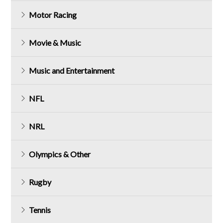
Motor Racing
Movie & Music
Music and Entertainment
NFL
NRL
Olympics & Other
Rugby
Tennis