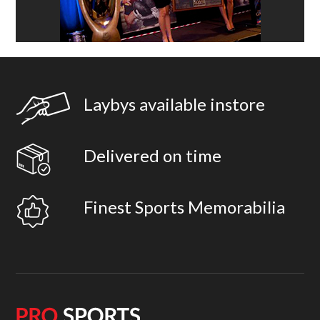
Laybys available instore
Delivered on time
Finest Sports Memorabilia