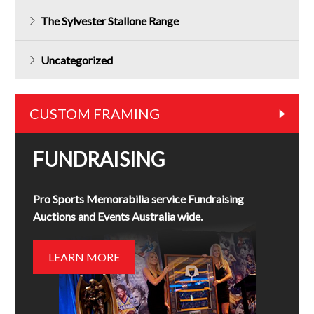
The Sylvester Stallone Range
Uncategorized
CUSTOM FRAMING
FUNDRAISING
Pro Sports Memorabilia service Fundraising
Auctions and Events Australia wide.
LEARN MORE