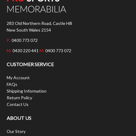
283 Old Northern Road, Castle Hill
New South Wales 2154
P:
0400 773 072
M:
0430 220 441
M:
0400 773 072
CUSTOMER SERVICE
My Account
FAQs
Shipping Information
Return Policy
Contact Us
ABOUT US
Our Story