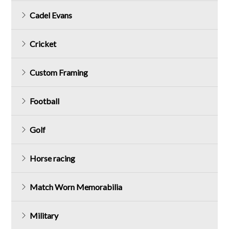
Cadel Evans
Cricket
Custom Framing
Football
Golf
Horse racing
Match Worn Memorabilia
Military