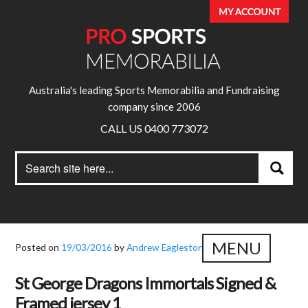
Australia's leading Sports Memorabilia and Fundraising
company since 2006
CALL US 0400 773072
Search
Search
for:
MENU
Posted on
19/03/2016
by
Andrew Eagleston
St George Dragons Immortals Signed &
Framed jersey 1