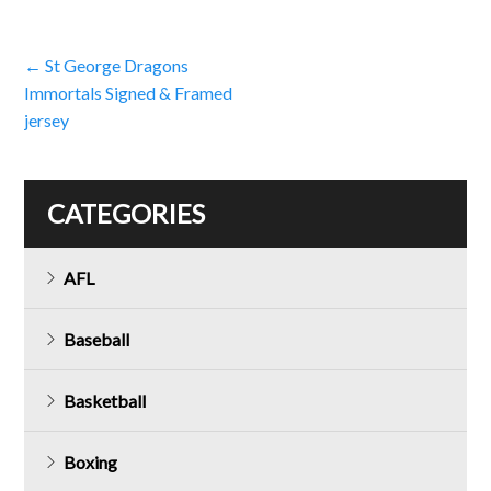
Post
←
St George Dragons
Immortals Signed & Framed
navigation
jersey
CATEGORIES
AFL
Baseball
Basketball
Boxing