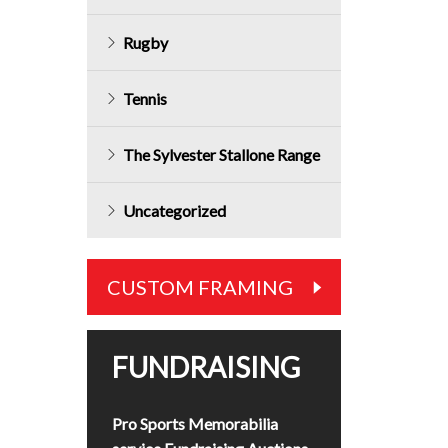
Rugby
Tennis
The Sylvester Stallone Range
Uncategorized
CUSTOM FRAMING
FUNDRAISING
Pro Sports Memorabilia