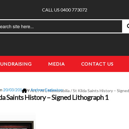
CALL US 0400 773072
rch
earch
FUNDRAISING
MEDIA
CONTACT US
on
20/03/2016
by
Andrew Eagleston
/
AFL
/
AFL Memorabilia
/
St Kilda Saints History – Signe
lda Saints History – Signed Lithograph 1