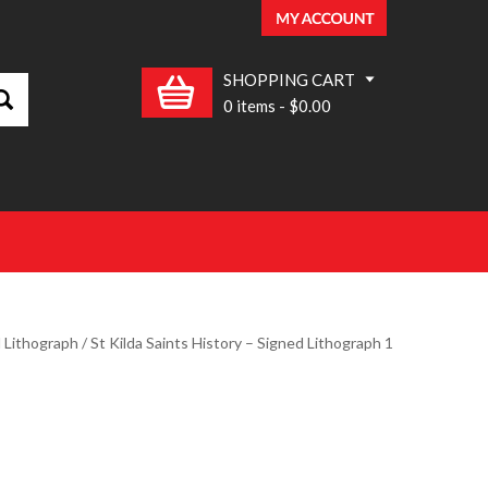
SHOPPING CART
0 items
-
$0.00
d Lithograph
/ St Kilda Saints History – Signed Lithograph 1