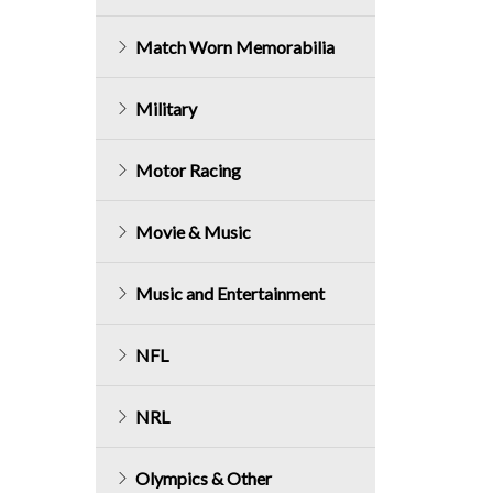
Match Worn Memorabilia
Military
Motor Racing
Movie & Music
Music and Entertainment
NFL
NRL
Olympics & Other