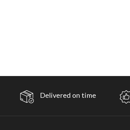
Delivered on time