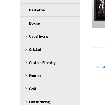
Basketball
Boxing
Cadel Evans
Cricket
Custom Framing
Post
←
St Ki
Football
navig
Golf
Horse racing