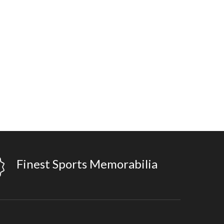
Finest Sports Memorabilia