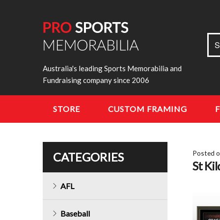
Sea
S
for:
Australia's leading Sports Memorabilia and
Fundraising company since 2006
STORE
CUSTOM FRAMING
Posted 
CATEGORIES
St Ki
AFL
Baseball