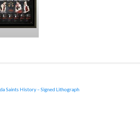
lda Saints History – Signed Lithograph
ation