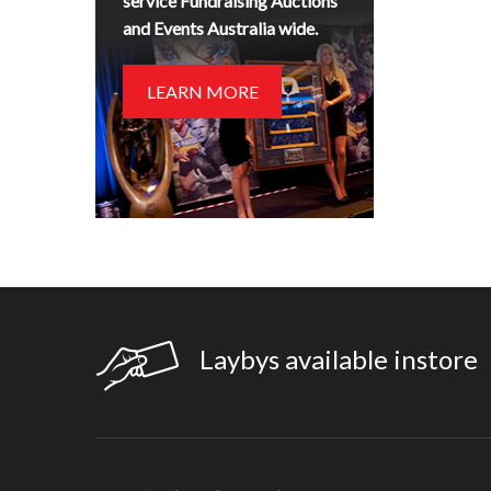
service Fundraising Auctions
and Events Australia wide.
LEARN MORE
Laybys available instore