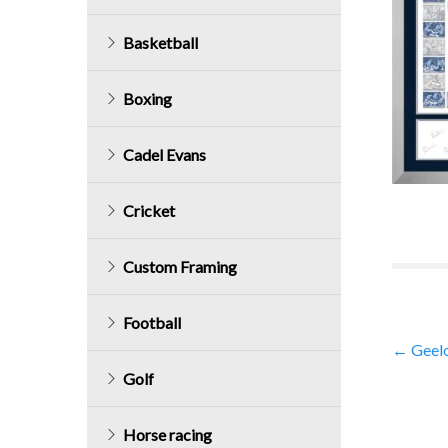
Basketball
Boxing
Cadel Evans
Cricket
Custom Framing
Football
Post
←
Geelo
Golf
navig
Horse racing