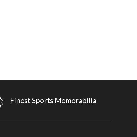
Finest Sports Memorabilia