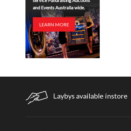
service Fundraising Auctions
and Events Australia wide.
LEARN MORE
Laybys available instore