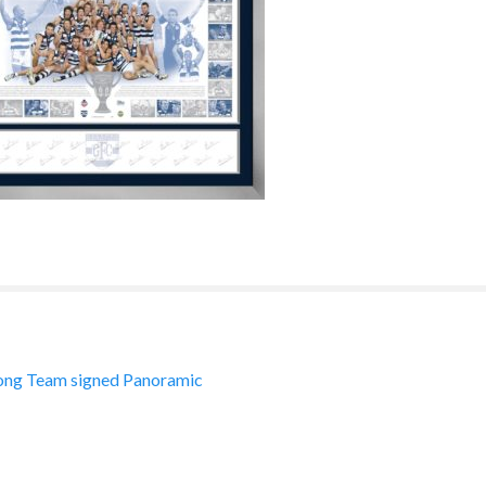
ng Team signed Panoramic
ation