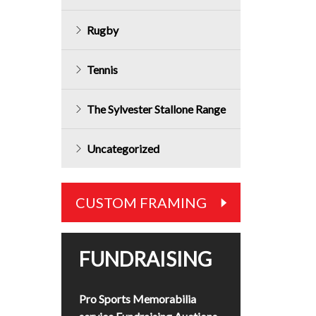
Rugby
Tennis
The Sylvester Stallone Range
Uncategorized
CUSTOM FRAMING
FUNDRAISING
Pro Sports Memorabilia