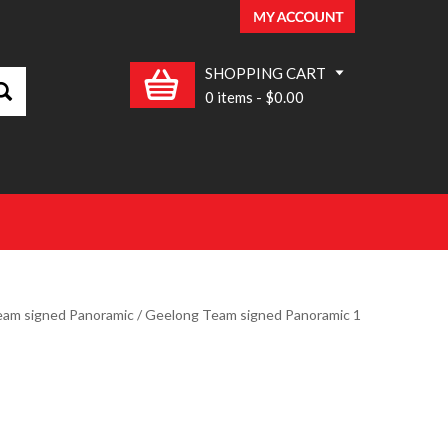
SHOPPING CART
0 items
-
$0.00
am signed Panoramic
/ Geelong Team signed Panoramic 1