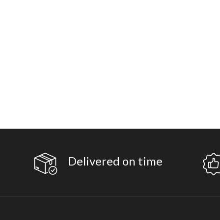
Delivered on time