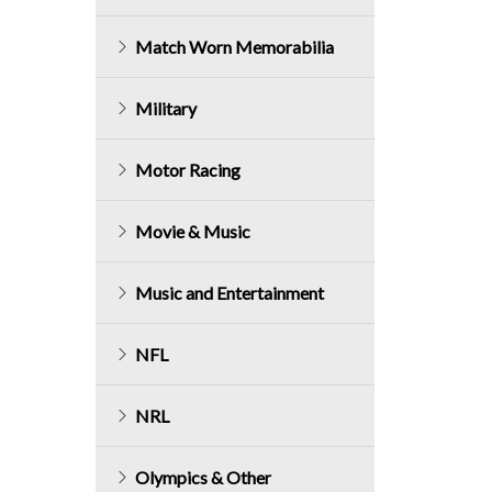
Match Worn Memorabilia
Military
Motor Racing
Movie & Music
Music and Entertainment
NFL
NRL
Olympics & Other