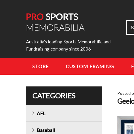
Sea
S
for:
Australia's leading Sports Memorabilia and
Fundraising company since 2006
STORE
CUSTOM FRAMING
Posted 
CATEGORIES
Geelo
AFL
Baseball