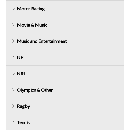
Motor Racing
Movie & Music
Music and Entertainment
NFL
NRL
Olympics & Other
Rugby
Tennis