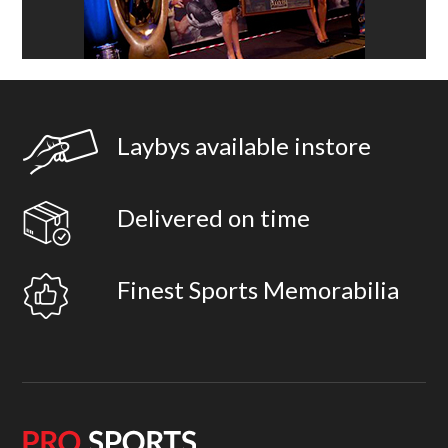
Laybys available instore
Delivered on time
Finest Sports Memorabilia