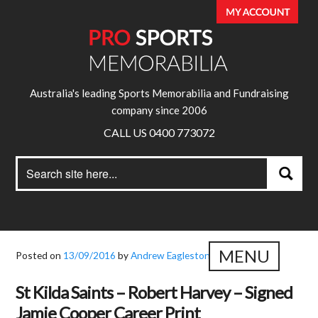
Australia's leading Sports Memorabilia and Fundraising
company since 2006
CALL US 0400 773072
Search
Search
for:
MENU
Posted on
13/09/2016
by
Andrew Eagleston
St Kilda Saints – Robert Harvey – Signed
Jamie Cooper Career Print