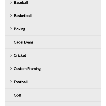
Baseball
Basketball
Boxing
Cadel Evans
Cricket
Custom Framing
Football
Golf