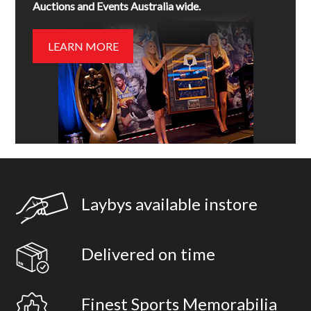
Auctions and Events Australia wide.
LEARN MORE
Laybys available instore
Delivered on time
Finest Sports Memorabilia