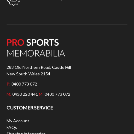
283 Old Northern Road, Castle Hill
New South Wales 2154
P:
0400 773 072
M:
0430 220 441
M:
0400 773 072
CUSTOMER SERVICE
My Account
FAQs
Shipping Information