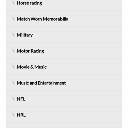
Horse racing
Match Worn Memorabilia
Military
Motor Racing
Movie & Music
Music and Entertainment
NFL
NRL