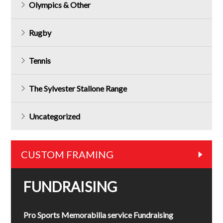
Olympics & Other
Rugby
Tennis
The Sylvester Stallone Range
Uncategorized
CUSTOM FRAMING
FUNDRAISING
Pro Sports Memorabilia service Fundraising