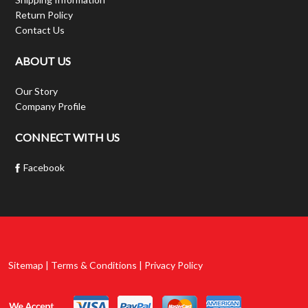
Return Policy
Contact Us
ABOUT US
Our Story
Company Profile
CONNECT WITH US
Facebook
Sitemap | Terms & Conditions | Privacy Policy