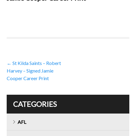
Post
←
St Kilda Saints – Robert
Harvey – Signed Jamie
navigation
Cooper Career Print
CATEGORIES
AFL