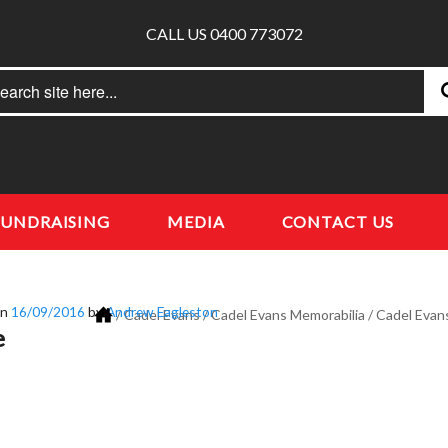
CALL US 0400 773072
rch
earch
FUNDRAISING
MEDIA
CONTACT US
on
16/09/2016
by
Andrew Eagleston
/
Cadel Evans
/
Cadel Evans Memorabilia
/
Cadel Evan
e