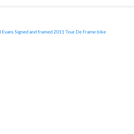
 Evans Signed and framed 2011 Tour De Frame bike
ation