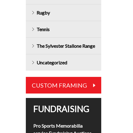
Rugby
Tennis
The Sylvester Stallone Range
Uncategorized
CUSTOM FRAMING
FUNDRAISING
Pro Sports Memorabilia