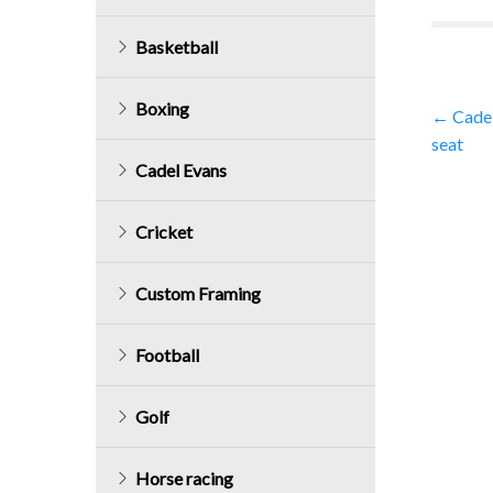
Basketball
Boxing
Post
←
Cadel
seat
navig
Cadel Evans
Cricket
Custom Framing
Football
Golf
Horse racing