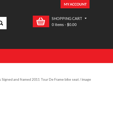
SHOPPING CART
0 items
-
$0.00
s Signed and framed 2011 Tour De Frame bike seat
/ image