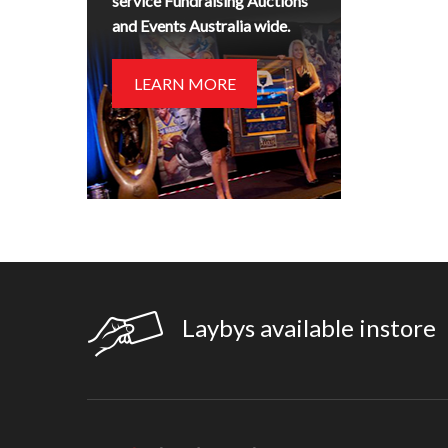
service Fundraising Auctions
and Events Australia wide.
LEARN MORE
Laybys available instore