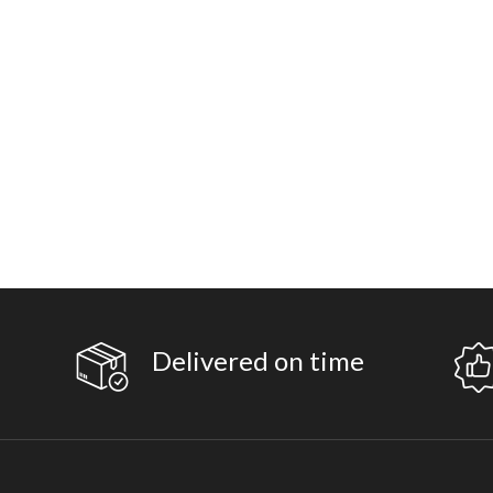
Delivered on time