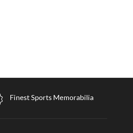
Finest Sports Memorabilia