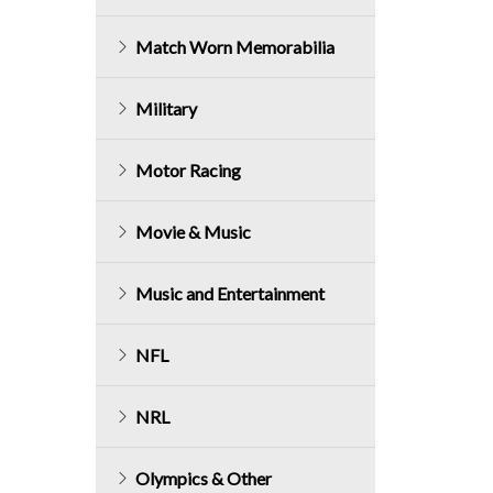
Match Worn Memorabilia
Military
Motor Racing
Movie & Music
Music and Entertainment
NFL
NRL
Olympics & Other