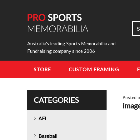
Sea
S
for:
Australia's leading Sports Memorabilia and
Fundraising company since 2006
STORE
CUSTOM FRAMING
Posted 
CATEGORIES
imag
AFL
Baseball