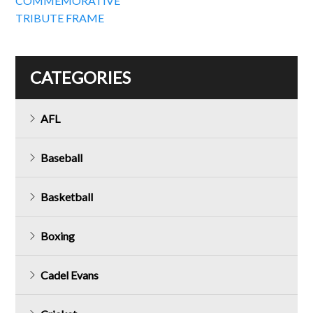
COMMEMORATIVE
TRIBUTE FRAME
CATEGORIES
AFL
Baseball
Basketball
Boxing
Cadel Evans