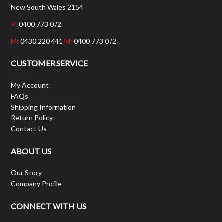
New South Wales 2154
P:
0400 773 072
M:
0430 220 441
M:
0400 773 072
CUSTOMER SERVICE
My Account
FAQs
Shipping Information
Return Policy
Contact Us
ABOUT US
Our Story
Company Profile
CONNECT WITH US