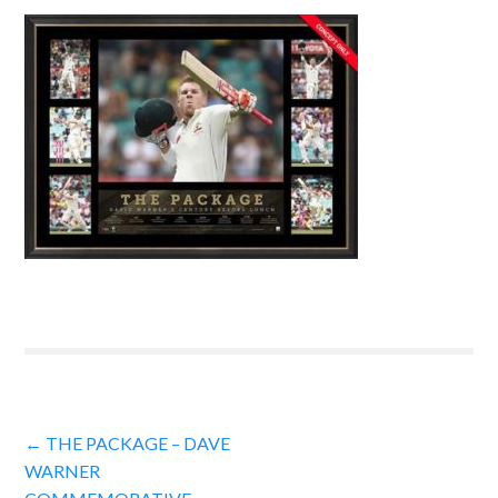
Post
←
THE PACKAGE – DAVE
WARNER
navigation