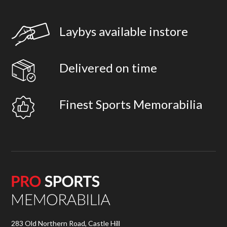
Laybys available instore
Delivered on time
Finest Sports Memorabilia
283 Old Northern Road, Castle Hill