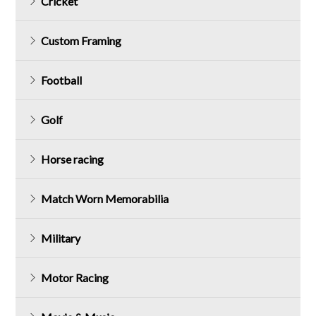
Cricket
Custom Framing
Football
Golf
Horse racing
Match Worn Memorabilia
Military
Motor Racing