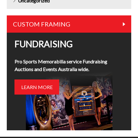
Uncategorized
CUSTOM FRAMING
FUNDRAISING
Pro Sports Memorabilia service Fundraising
Auctions and Events Australia wide.
LEARN MORE