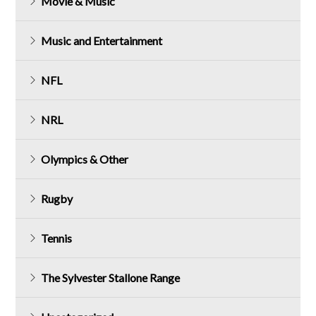
Movie & Music
Music and Entertainment
NFL
NRL
Olympics & Other
Rugby
Tennis
The Sylvester Stallone Range