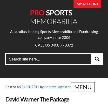
Australia's leading Sports Memorabilia and Fundraising
company since 2006
CALL US 0400 773072
Search
Search
for:
MENU
Posted on
04/01/2017
by
Andrew Eagleston
David Warner The Package