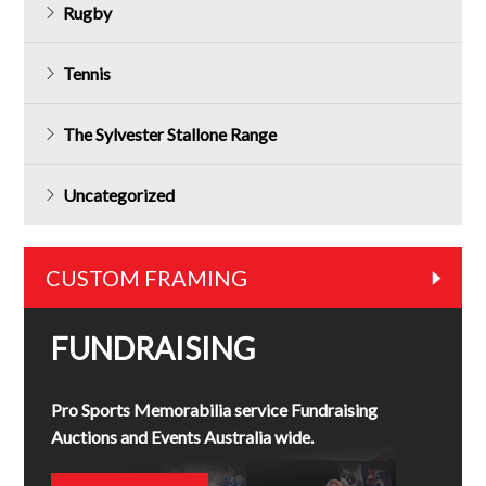
Rugby
Tennis
The Sylvester Stallone Range
Uncategorized
CUSTOM FRAMING
FUNDRAISING
Pro Sports Memorabilia service Fundraising
Auctions and Events Australia wide.