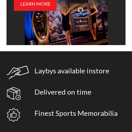
LEARN MORE
Laybys available instore
Delivered on time
Finest Sports Memorabilia