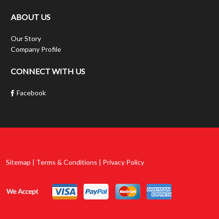
ABOUT US
Our Story
Company Profile
CONNECT WITH US
Facebook
Sitemap | Terms & Conditions | Privacy Policy