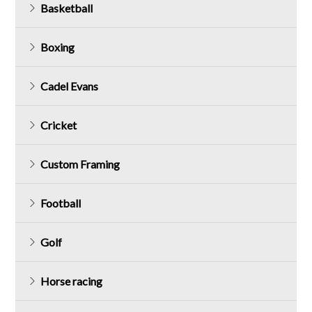
Basketball
Boxing
Cadel Evans
Cricket
Custom Framing
Football
Golf
Horse racing