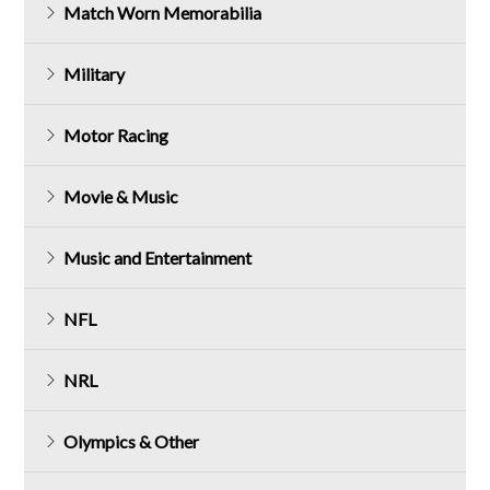
Match Worn Memorabilia
Military
Motor Racing
Movie & Music
Music and Entertainment
NFL
NRL
Olympics & Other