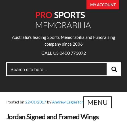
Australia's leading Sports Memorabilia and Fundraising
company since 2006
CALL US 0400 773072
Search
Search
for:
MENU
Posted on
22/01/2017
by
Andrew Eagleston
Jordan Signed and Framed Wings