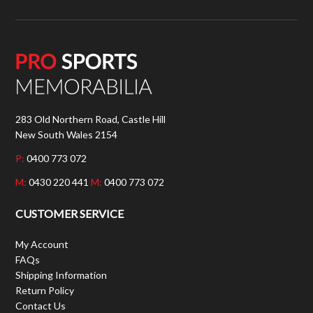
283 Old Northern Road, Castle Hill
New South Wales 2154
P:
0400 773 072
M:
0430 220 441
M:
0400 773 072
CUSTOMER SERVICE
My Account
FAQs
Shipping Information
Return Policy
Contact Us