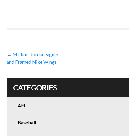
Post
←
Michael Jordan Signed
and Framed Nike Wings
navigation
CATEGORIES
AFL
Baseball