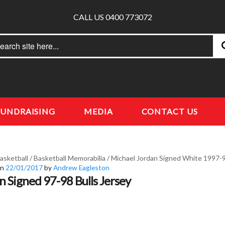
CALL US 0400 773072
rch
earch
FUNDRAISING
MEDIA
CONTACT US
asketball
/
Basketball Memorabilia
/
Michael Jordan Signed White 1997-9
on
22/01/2017
by
Andrew Eagleston
n Signed 97-98 Bulls Jersey