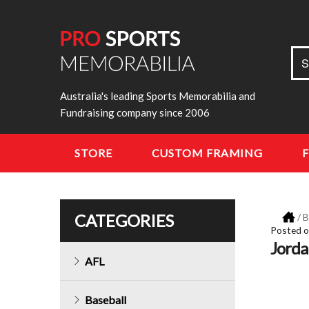
Sea
S
for:
Australia's leading Sports Memorabilia and
Fundraising company since 2006
STORE
CUSTOM FRAMING
CATEGORIES
/
B
Posted 
Jorda
AFL
Baseball