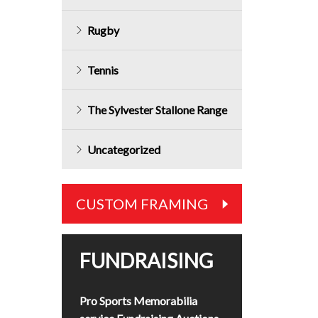
Rugby
Tennis
The Sylvester Stallone Range
Uncategorized
CUSTOM FRAMING
FUNDRAISING
Pro Sports Memorabilia