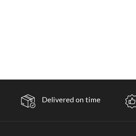
Delivered on time