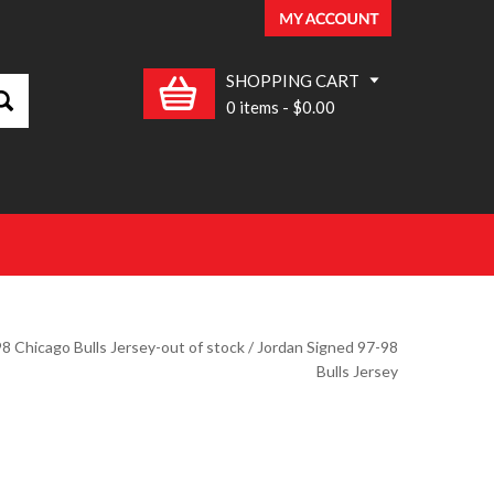
SHOPPING CART
0 items
-
$0.00
8 Chicago Bulls Jersey-out of stock
/ Jordan Signed 97-98
Bulls Jersey