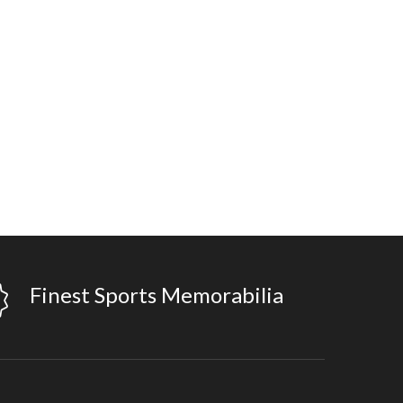
Finest Sports Memorabilia