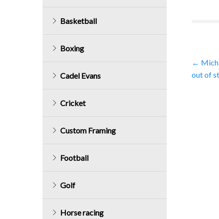
Basketball
Boxing
Post
←
Micha
out of s
Cadel Evans
navig
Cricket
Custom Framing
Football
Golf
Horse racing