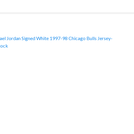
el Jordan Signed White 1997-98 Chicago Bulls Jersey-
tock
ation