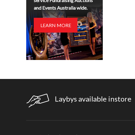
service Fundraising Auctions
and Events Australia wide.
LEARN MORE
Laybys available instore