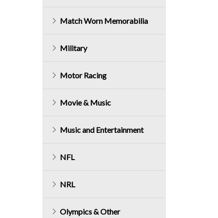
Match Worn Memorabilia
Military
Motor Racing
Movie & Music
Music and Entertainment
NFL
NRL
Olympics & Other