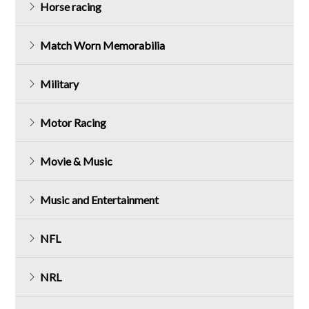
Horse racing
Match Worn Memorabilia
Military
Motor Racing
Movie & Music
Music and Entertainment
NFL
NRL