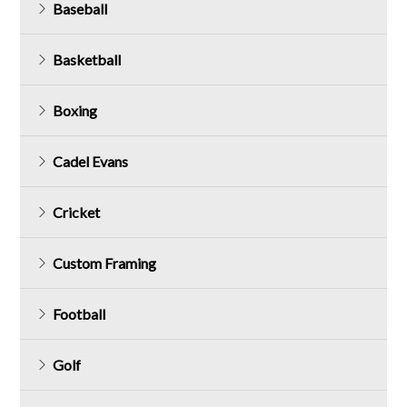
Baseball
Basketball
Boxing
Cadel Evans
Cricket
Custom Framing
Football
Golf