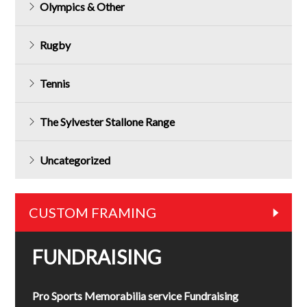
Olympics & Other
Rugby
Tennis
The Sylvester Stallone Range
Uncategorized
CUSTOM FRAMING
FUNDRAISING
Pro Sports Memorabilia service Fundraising