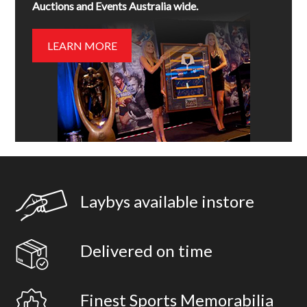
Auctions and Events Australia wide.
LEARN MORE
Laybys available instore
Delivered on time
Finest Sports Memorabilia