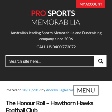
Australia's leading Sports Memorabilia and Fundraising
company since 2006
CALL US 0400 773072
Search
Search
for:
MENU
Posted on
28/03/2017
by
Andrew Eagleston
The Honour Roll – Hawthorn Hawks
Football Club