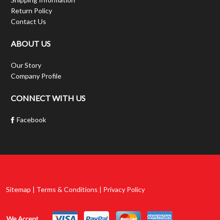
Return Policy
Contact Us
ABOUT US
Our Story
Company Profile
CONNECT WITH US
Facebook
Sitemap | Terms & Conditions | Privacy Policy