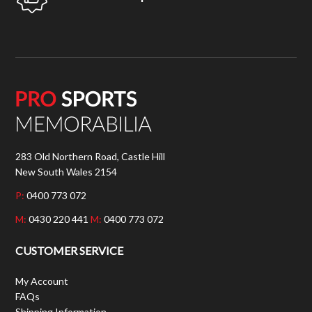
283 Old Northern Road, Castle Hill
New South Wales 2154
P:
0400 773 072
M:
0430 220 441
M:
0400 773 072
CUSTOMER SERVICE
My Account
FAQs
Shipping Information