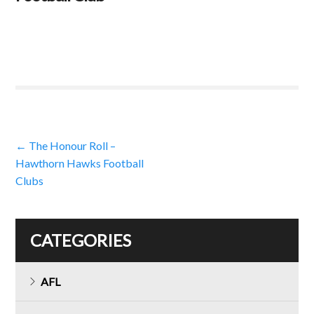
Post
←
The Honour Roll –
Hawthorn Hawks Football
navigation
Clubs
CATEGORIES
AFL