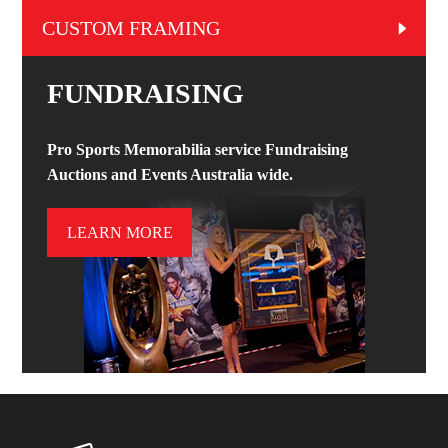
CUSTOM FRAMING
FUNDRAISING
Pro Sports Memorabilia service Fundraising
Auctions and Events Australia wide.
LEARN MORE