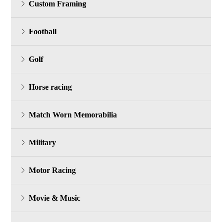
Custom Framing
Football
Golf
Horse racing
Match Worn Memorabilia
Military
Motor Racing
Movie & Music