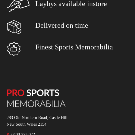
Laybys available instore
Delivered on time
Finest Sports Memorabilia
283 Old Northern Road, Castle Hill
New South Wales 2154
P:
0400 773 072