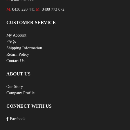
M:
0430 220 441
M:
0400 773 072
CUSTOMER SERVICE
My Account
FAQs
Shipping Information
Return Policy
Contact Us
ABOUT US
Our Story
Company Profile
CONNECT WITH US
Facebook