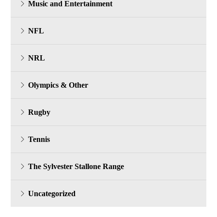
Music and Entertainment
NFL
NRL
Olympics & Other
Rugby
Tennis
The Sylvester Stallone Range
Uncategorized