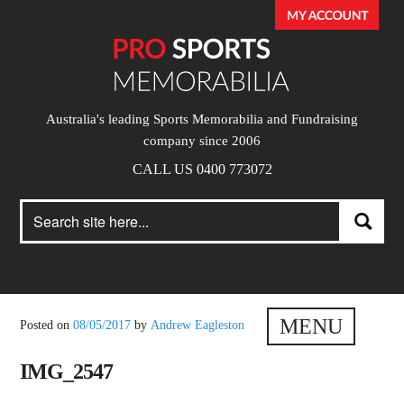
Australia's leading Sports Memorabilia and Fundraising
company since 2006
CALL US 0400 773072
Search
Search
for:
MENU
Posted on
08/05/2017
by
Andrew Eagleston
IMG_2547