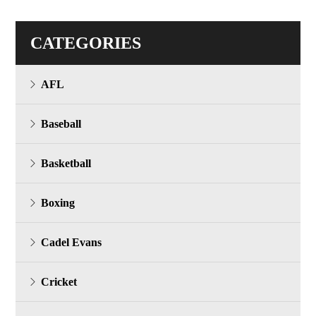
CATEGORIES
AFL
Baseball
Basketball
Boxing
Cadel Evans
Cricket