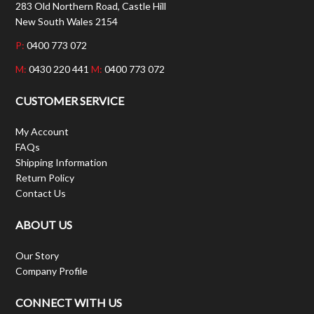
283 Old Northern Road, Castle Hill
New South Wales 2154
P:
0400 773 072
M:
0430 220 441
M:
0400 773 072
CUSTOMER SERVICE
My Account
FAQs
Shipping Information
Return Policy
Contact Us
ABOUT US
Our Story
Company Profile
CONNECT WITH US