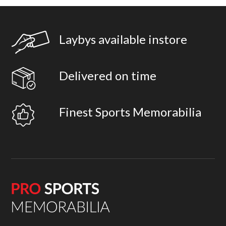
Laybys available instore
Delivered on time
Finest Sports Memorabilia