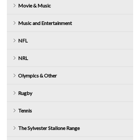
Movie & Music
Music and Entertainment
NFL
NRL
Olympics & Other
Rugby
Tennis
The Sylvester Stallone Range