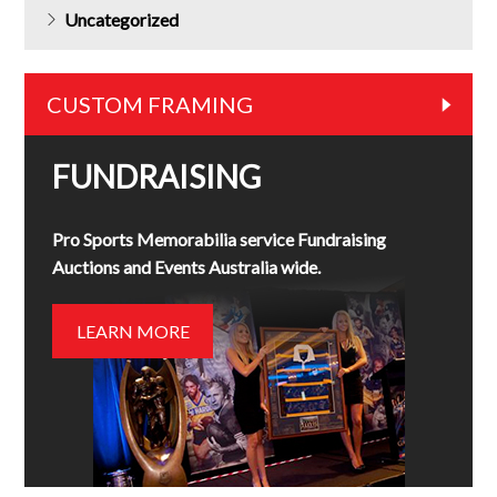
Uncategorized
CUSTOM FRAMING
FUNDRAISING
Pro Sports Memorabilia service Fundraising
Auctions and Events Australia wide.
LEARN MORE