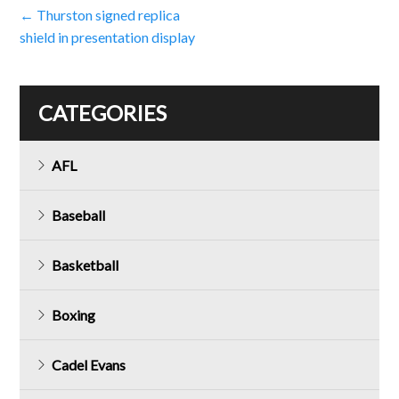
Post
←
Thurston signed replica
shield in presentation display
navigation
CATEGORIES
AFL
Baseball
Basketball
Boxing
Cadel Evans