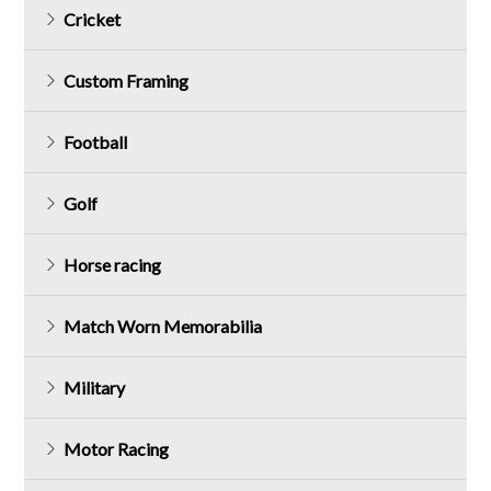
Cricket
Custom Framing
Football
Golf
Horse racing
Match Worn Memorabilia
Military
Motor Racing