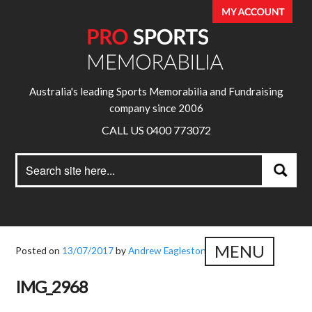
Australia's leading Sports Memorabilia and Fundraising
company since 2006
CALL US 0400 773072
Search
Search
for:
MENU
Posted on
13/07/2017
by
Andrew Eagleston
IMG_2968