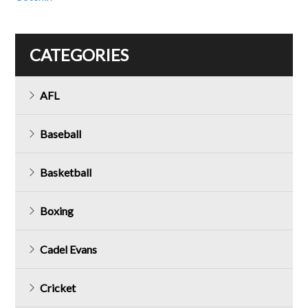
CATEGORIES
AFL
Baseball
Basketball
Boxing
Cadel Evans
Cricket