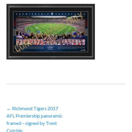
Post
←
Richmond Tigers 2017
AFL Premiership panoramic
navigation
framed – signed by Trent
Cotchin