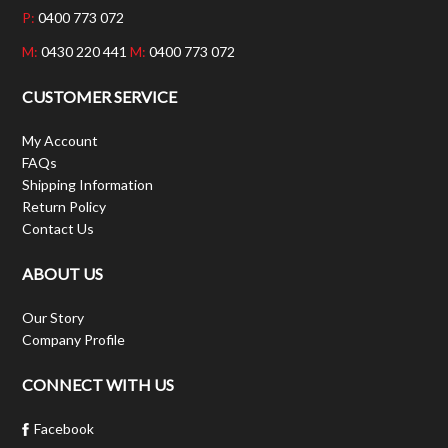
P:
0400 773 072
M:
0430 220 441
M:
0400 773 072
CUSTOMER SERVICE
My Account
FAQs
Shipping Information
Return Policy
Contact Us
ABOUT US
Our Story
Company Profile
CONNECT WITH US
Facebook