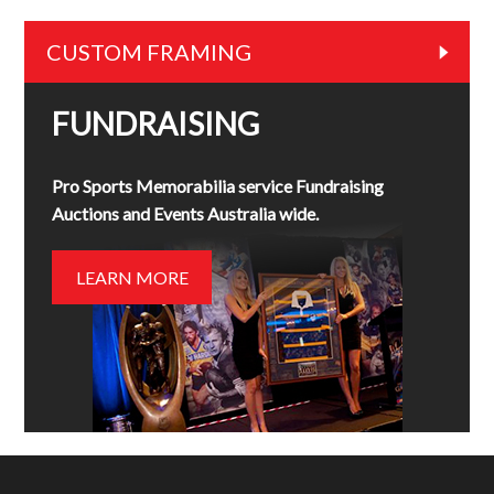
CUSTOM FRAMING
FUNDRAISING
Pro Sports Memorabilia service Fundraising
Auctions and Events Australia wide.
LEARN MORE