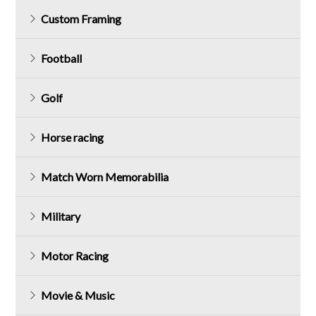
Custom Framing
Football
Golf
Horse racing
Match Worn Memorabilia
Military
Motor Racing
Movie & Music