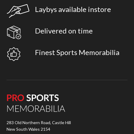
Laybys available instore
Delivered on time
Finest Sports Memorabilia
283 Old Northern Road, Castle Hill
New South Wales 2154