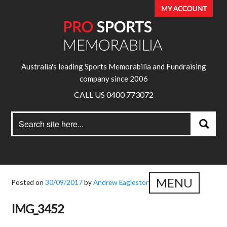
Australia's leading Sports Memorabilia and Fundraising
company since 2006
CALL US 0400 773072
Search
Search
for:
MENU
Posted on
30/09/2017
by
Andrew Eagleston
IMG_3452