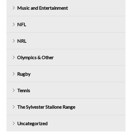
Music and Entertainment
NFL
NRL
Olympics & Other
Rugby
Tennis
The Sylvester Stallone Range
Uncategorized