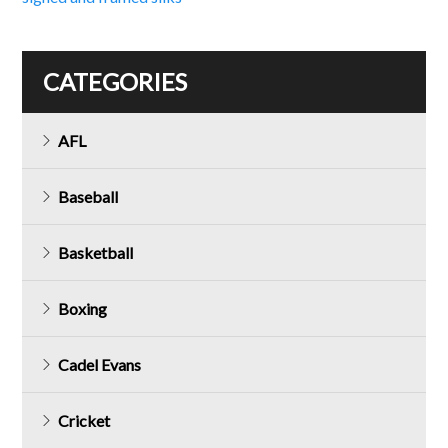
navigation
CATEGORIES
AFL
Baseball
Basketball
Boxing
Cadel Evans
Cricket