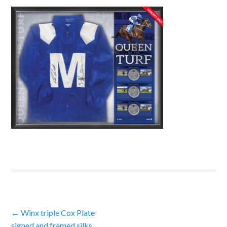
Post
←
Winx triple Cox Plate
signed and framed silks