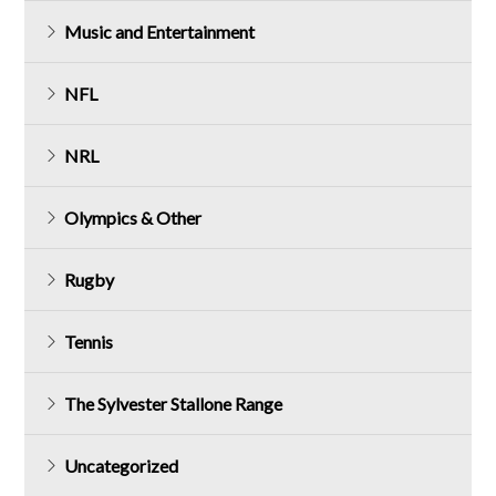
Music and Entertainment
NFL
NRL
Olympics & Other
Rugby
Tennis
The Sylvester Stallone Range
Uncategorized