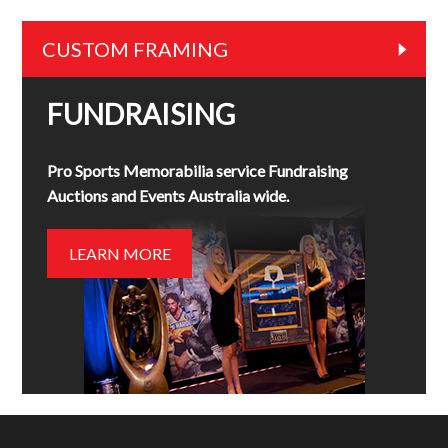
CUSTOM FRAMING
FUNDRAISING
Pro Sports Memorabilia service Fundraising
Auctions and Events Australia wide.
LEARN MORE