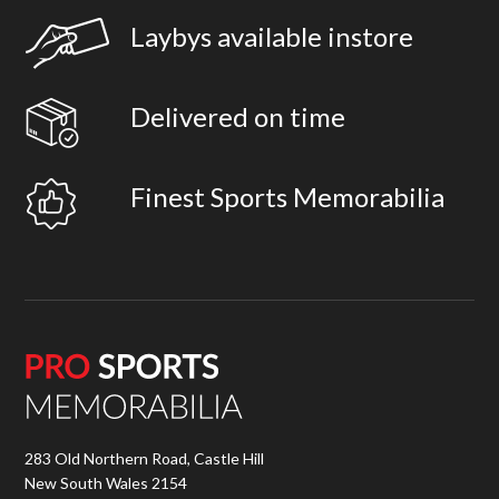
Laybys available instore
Delivered on time
Finest Sports Memorabilia
283 Old Northern Road, Castle Hill
New South Wales 2154