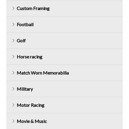
Custom Framing
Football
Golf
Horse racing
Match Worn Memorabilia
Military
Motor Racing
Movie & Music