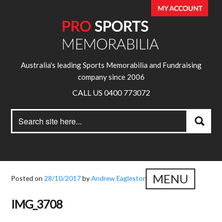
Australia's leading Sports Memorabilia and Fundraising
company since 2006
CALL US 0400 773072
Search
Search
for:
MENU
Posted on
28/10/2017
by
Andrew Eagleston
IMG_3708