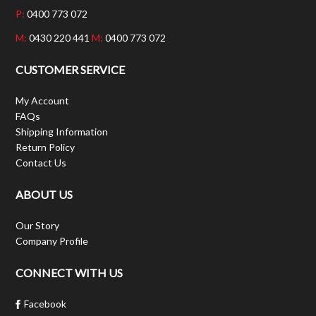
P:
0400 773 072
M:
0430 220 441
M:
0400 773 072
CUSTOMER SERVICE
My Account
FAQs
Shipping Information
Return Policy
Contact Us
ABOUT US
Our Story
Company Profile
CONNECT WITH US
Facebook