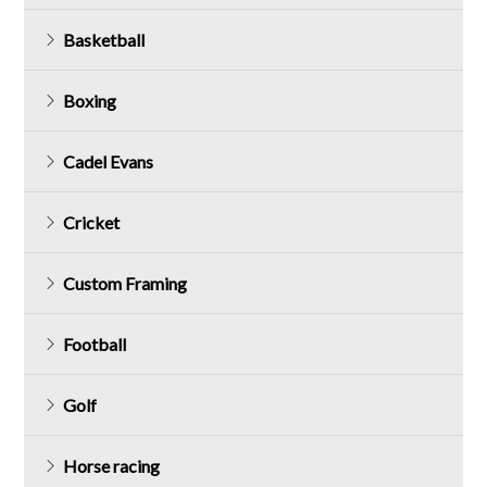
Basketball
Boxing
Cadel Evans
Cricket
Custom Framing
Football
Golf
Horse racing