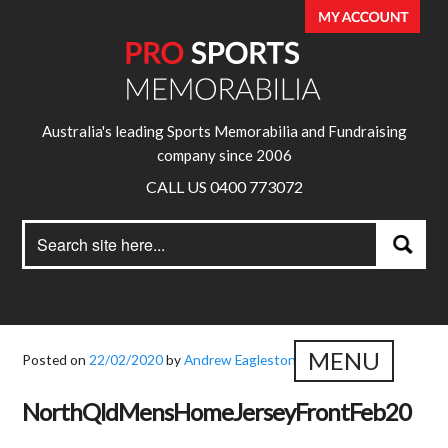
Australia's leading Sports Memorabilia and Fundraising
company since 2006
CALL US 0400 773072
Search
Search
for:
MENU
Posted on
22/02/2020
by
Andrew Eagleston
NorthQldMensHomeJerseyFrontFeb20