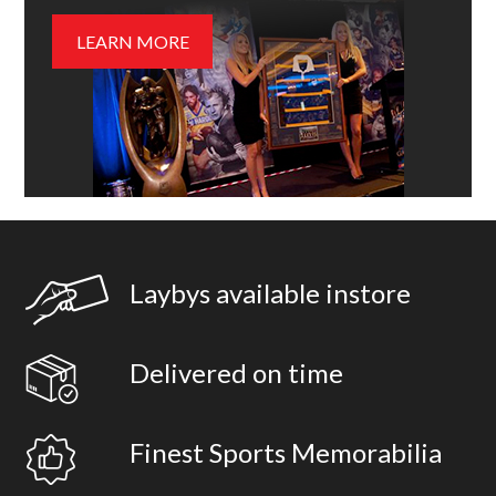
LEARN MORE
Laybys available instore
Delivered on time
Finest Sports Memorabilia