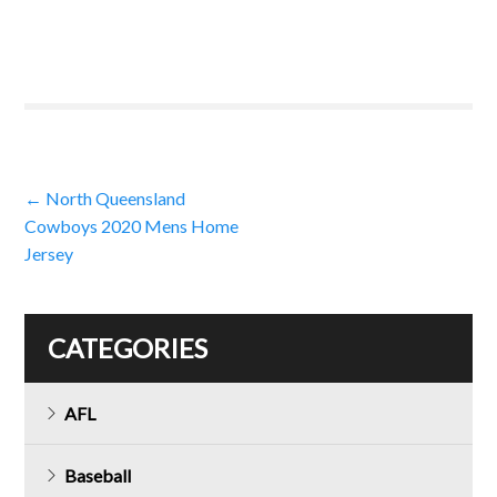
Post
←
North Queensland
Cowboys 2020 Mens Home
navigation
Jersey
CATEGORIES
AFL
Baseball