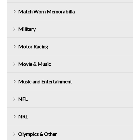
Match Worn Memorabilia
Military
Motor Racing
Movie & Music
Music and Entertainment
NFL
NRL
Olympics & Other