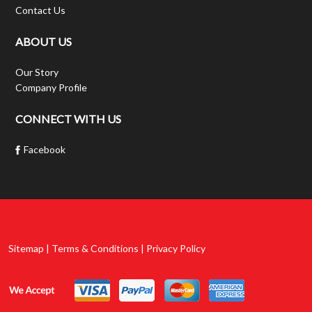
Contact Us
ABOUT US
Our Story
Company Profile
CONNECT WITH US
Facebook
Sitemap | Terms & Conditions | Privacy Policy