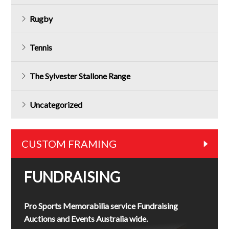
Rugby
Tennis
The Sylvester Stallone Range
Uncategorized
CUSTOM FRAMING
FUNDRAISING
Pro Sports Memorabilia service Fundraising
Auctions and Events Australia wide.