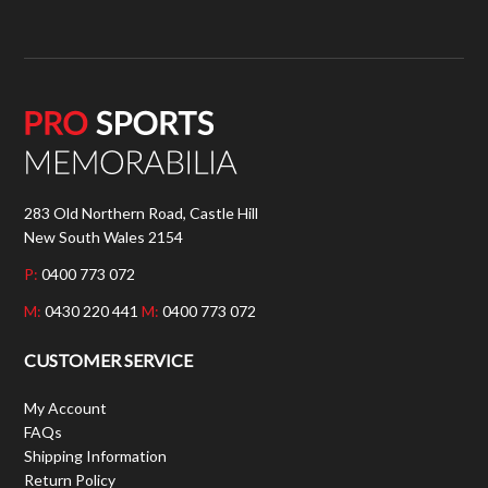
283 Old Northern Road, Castle Hill
New South Wales 2154
P:
0400 773 072
M:
0430 220 441
M:
0400 773 072
CUSTOMER SERVICE
My Account
FAQs
Shipping Information
Return Policy