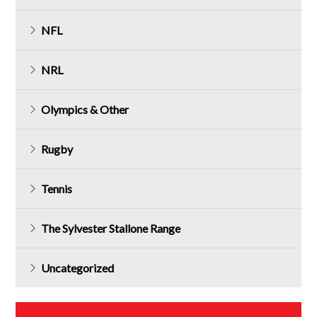
NFL
NRL
Olympics & Other
Rugby
Tennis
The Sylvester Stallone Range
Uncategorized