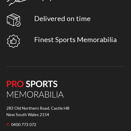
Delivered on time
Finest Sports Memorabilia
283 Old Northern Road, Castle Hill
New South Wales 2154
P:
0400 773 072