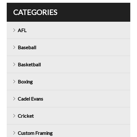
CATEGORIES
AFL
Baseball
Basketball
Boxing
Cadel Evans
Cricket
Custom Framing