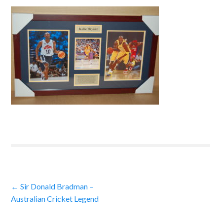
Post
←
Sir Donald Bradman –
Australian Cricket Legend
navigation