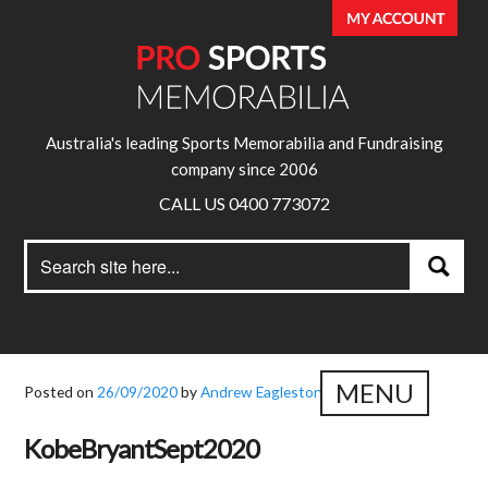
Australia's leading Sports Memorabilia and Fundraising
company since 2006
CALL US 0400 773072
Search
Search
for:
MENU
Posted on
26/09/2020
by
Andrew Eagleston
KobeBryantSept2020