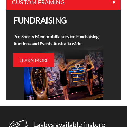
CUSTOM FRAMING
FUNDRAISING
Pro Sports Memorabilia service Fundraising
Auctions and Events Australia wide.
LEARN MORE
Laybys available instore