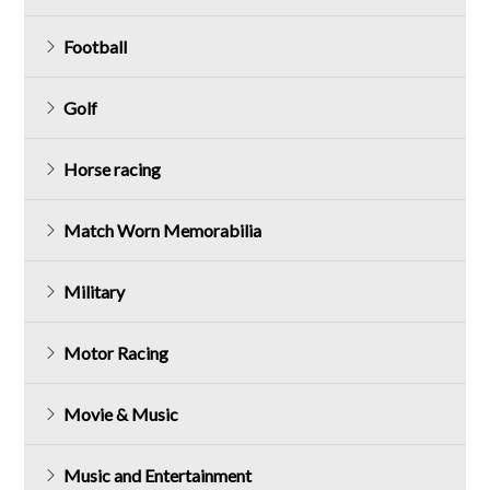
Football
Golf
Horse racing
Match Worn Memorabilia
Military
Motor Racing
Movie & Music
Music and Entertainment