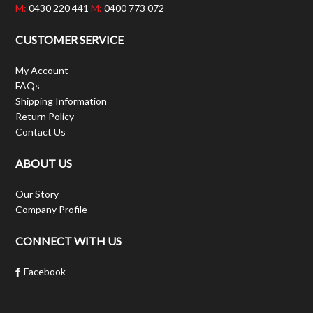
M:
0430 220 441
M:
0400 773 072
CUSTOMER SERVICE
My Account
FAQs
Shipping Information
Return Policy
Contact Us
ABOUT US
Our Story
Company Profile
CONNECT WITH US
Facebook