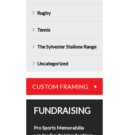
Rugby
Tennis
The Sylvester Stallone Range
Uncategorized
CUSTOM FRAMING
FUNDRAISING
Pro Sports Memorabilia