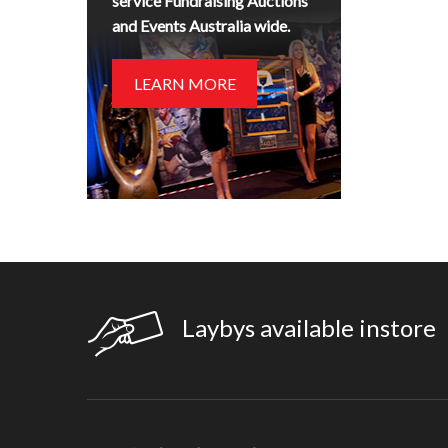
service Fundraising Auctions
and Events Australia wide.
LEARN MORE
Laybys available instore