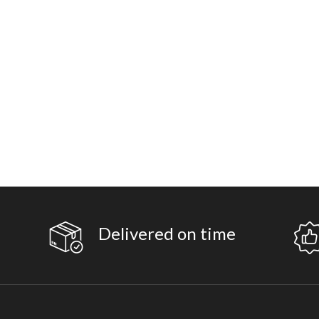
Delivered on time