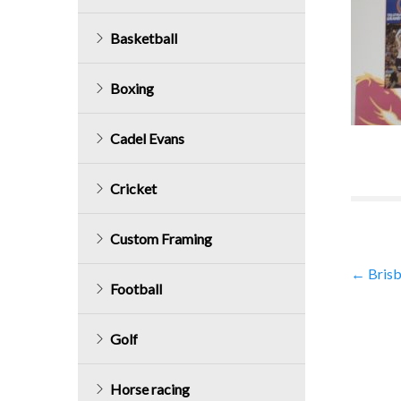
Basketball
Boxing
Cadel Evans
Cricket
Custom Framing
Post
←
Brisb
Football
navig
Golf
Horse racing