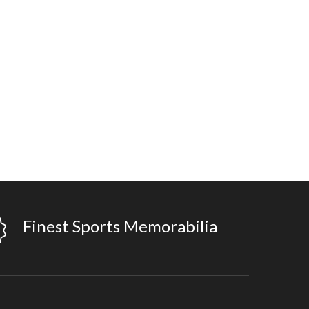
Finest Sports Memorabilia