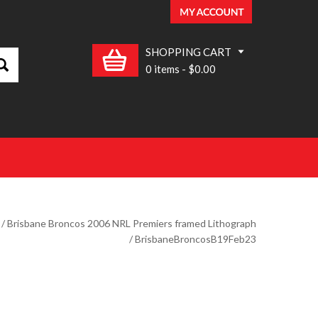
SHOPPING CART
0 items
-
$0.00
/
Brisbane Broncos 2006 NRL Premiers framed Lithograph
/ BrisbaneBroncosB19Feb23