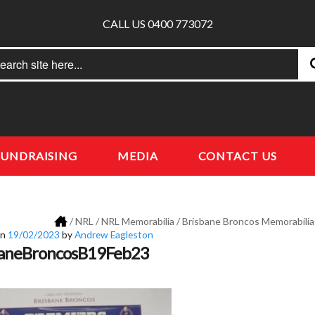
CALL US 0400 773072
rch
earch
FUNDRAISING
MEDIA
CONTACT US
/
NRL
/
NRL Memorabilia
/
Brisbane Broncos Memorabilia
on
19/02/2023
by
Andrew Eagleston
baneBroncosB19Feb23