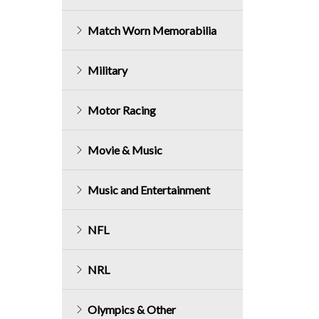
Match Worn Memorabilia
Military
Motor Racing
Movie & Music
Music and Entertainment
NFL
NRL
Olympics & Other