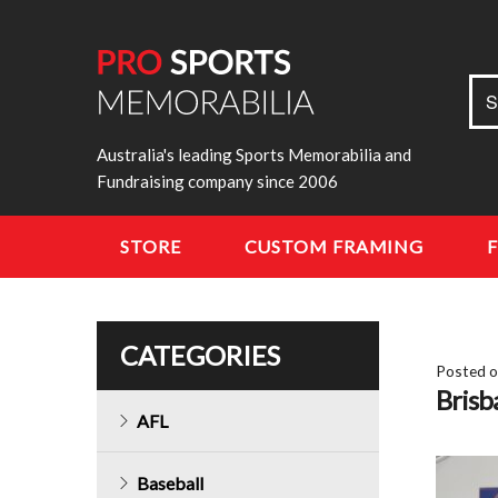
Sea
S
for:
Australia's leading Sports Memorabilia and
Fundraising company since 2006
STORE
CUSTOM FRAMING
CATEGORIES
Posted 
Bris
AFL
Baseball