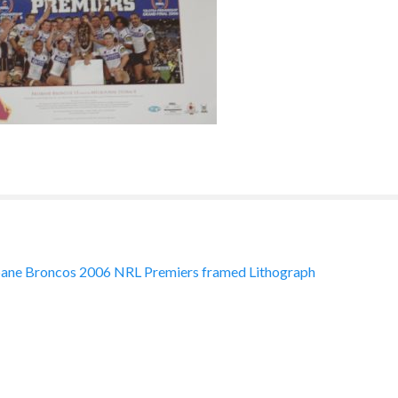
ane Broncos 2006 NRL Premiers framed Lithograph
ation