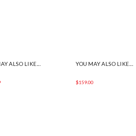
AY ALSO LIKE...
YOU MAY ALSO LIKE...
9
$
159.00