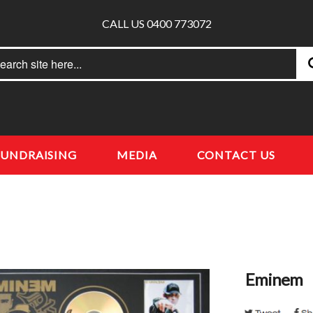
CALL US 0400 773072
rch
earch
FUNDRAISING
MEDIA
CONTACT US
Eminem