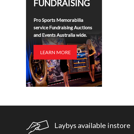
FUNDRAISING
Pro Sports Memorabilia
service Fundraising Auctions
and Events Australia wide.
LEARN MORE
Laybys available instore