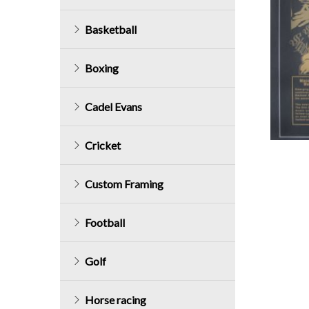
Basketball
Boxing
Cadel Evans
Cricket
Custom Framing
Football
Golf
Horse racing