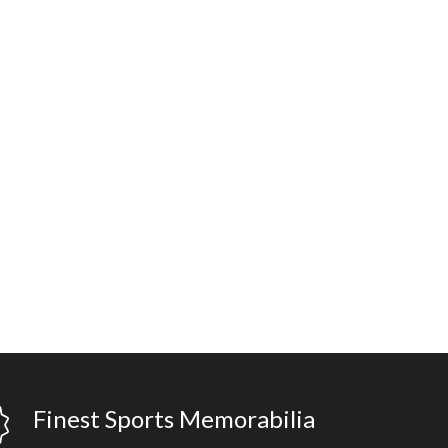
Finest Sports Memorabilia