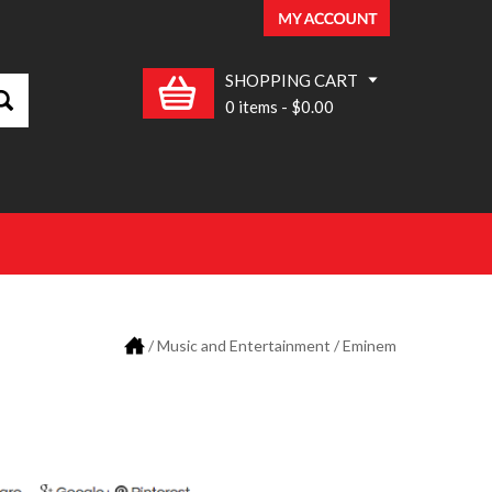
SHOPPING CART
0 items
-
$0.00
/
Music and Entertainment
/ Eminem