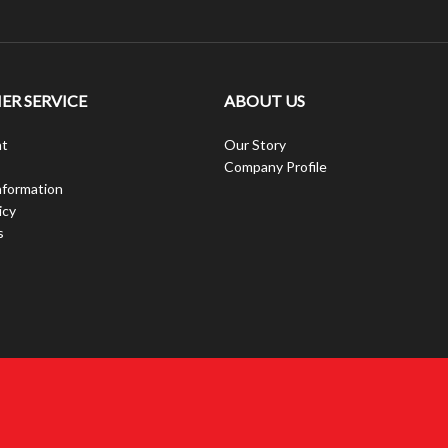
R SERVICE
ABOUT US
t
Our Story
Company Profile
nformation
icy
s