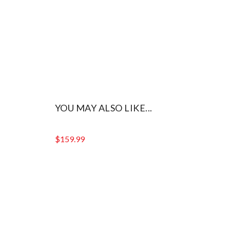
YOU MAY ALSO LIKE...
$
159.99