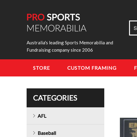
Sea
S
for:
Australia's leading Sports Memorabilia and
Fundraising company since 2006
STORE
CUSTOM FRAMING
CATEGORIES
AFL
Baseball