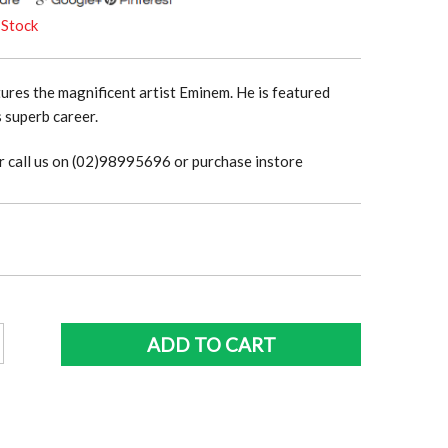
 Stock
tures the magnificent artist Eminem. He is featured
 superb career.
r call us on (02)98995696 or purchase instore
m
ADD TO CART
y