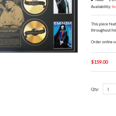
Availability:
In
This piece fea
throughout his
Order online o
$
159.00
Emine
Qty:
quantit