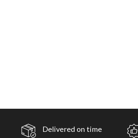
Delivered on time