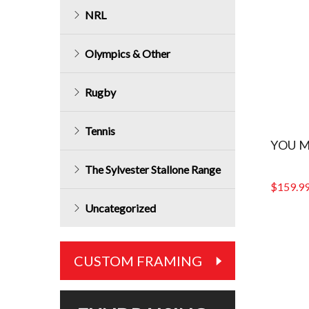
NRL
Olympics & Other
Rugby
Tennis
YOU M
The Sylvester Stallone Range
$
159.9
Uncategorized
CUSTOM FRAMING