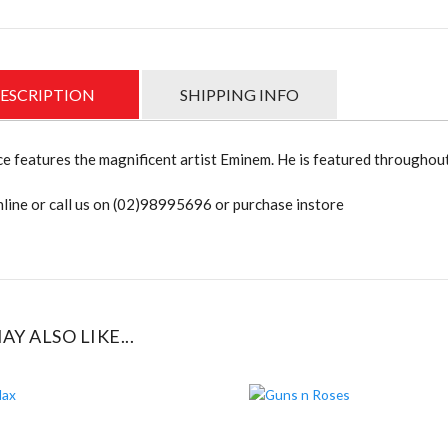
ESCRIPTION
SHIPPING INFO
ce features the magnificent artist Eminem. He is featured throughout
line or call us on (02)98995696 or purchase instore
AY ALSO LIKE...