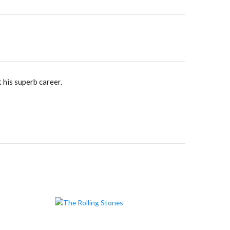
 his superb career.