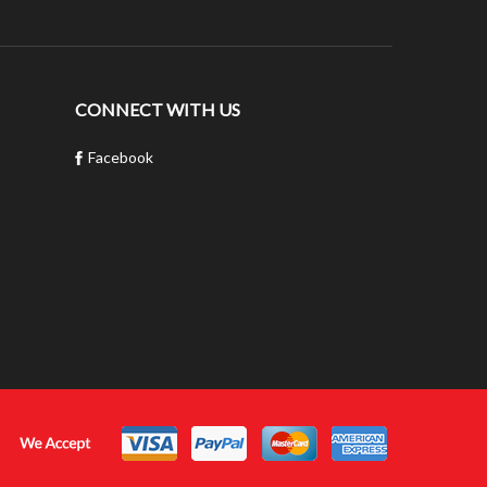
CONNECT WITH US
Facebook