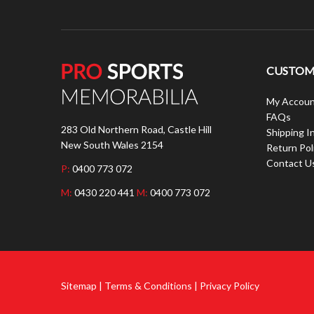
CUSTOME
My Accoun
FAQs
283 Old Northern Road, Castle Hill
Shipping I
New South Wales 2154
Return Pol
Contact U
P:
0400 773 072
M:
0430 220 441
M:
0400 773 072
Sitemap | Terms & Conditions | Privacy Policy