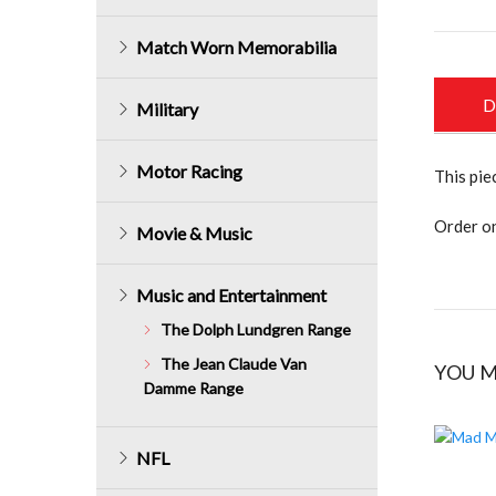
Match Worn Memorabilia
D
Military
Motor Racing
This pie
Order on
Movie & Music
Music and Entertainment
The Dolph Lundgren Range
The Jean Claude Van
YOU M
Damme Range
NFL