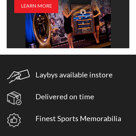
LEARN MORE
Laybys available instore
Delivered on time
Finest Sports Memorabilia