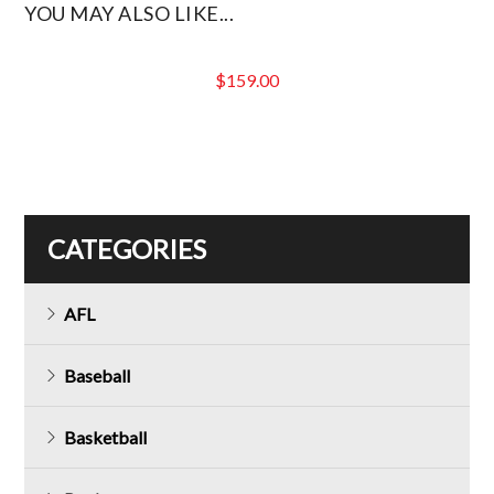
YOU MAY ALSO LIKE...
$
159.00
CATEGORIES
AFL
Baseball
Basketball