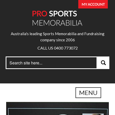
Australia's leading Sports Memorabilia and Fundraising
company since 2006
CALL US 0400 773072
Search
Search
for:
MENU