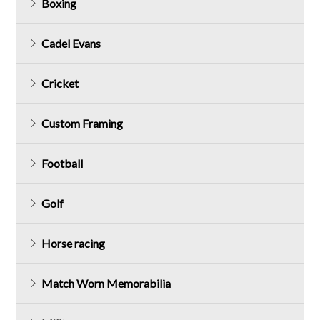
Boxing
Cadel Evans
Cricket
Custom Framing
Football
Golf
Horse racing
Match Worn Memorabilia