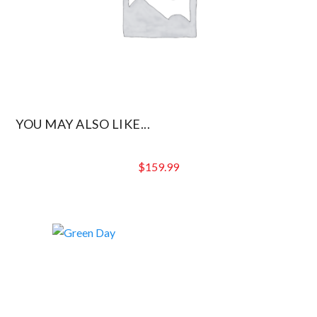
YOU MAY ALSO LIKE...
$
159.99