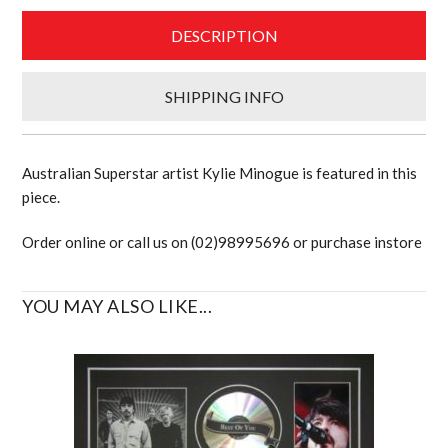
DESCRIPTION
SHIPPING INFO
Australian Superstar artist Kylie Minogue is featured in this
piece.
Order online or call us on (02)98995696 or purchase instore
YOU MAY ALSO LIKE...