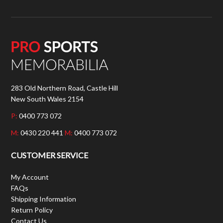
283 Old Northern Road, Castle Hill
New South Wales 2154
P:
0400 773 072
M:
0430 220 441
M:
0400 773 072
CUSTOMER SERVICE
My Account
FAQs
Shipping Information
Return Policy
Contact Us