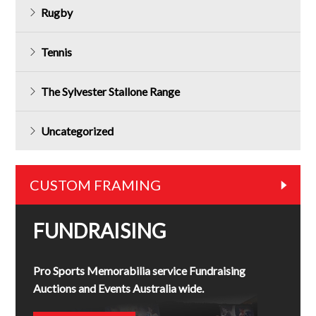
Rugby
Tennis
The Sylvester Stallone Range
Uncategorized
CUSTOM FRAMING
FUNDRAISING
Pro Sports Memorabilia service Fundraising
Auctions and Events Australia wide.