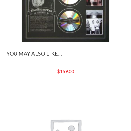
YOU MAY ALSO LIKE...
$
159.00