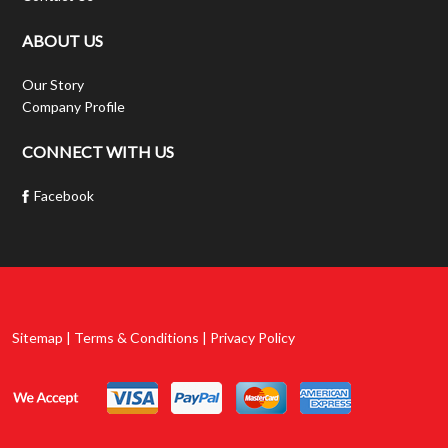
ABOUT US
Our Story
Company Profile
CONNECT WITH US
Facebook
Sitemap | Terms & Conditions | Privacy Policy