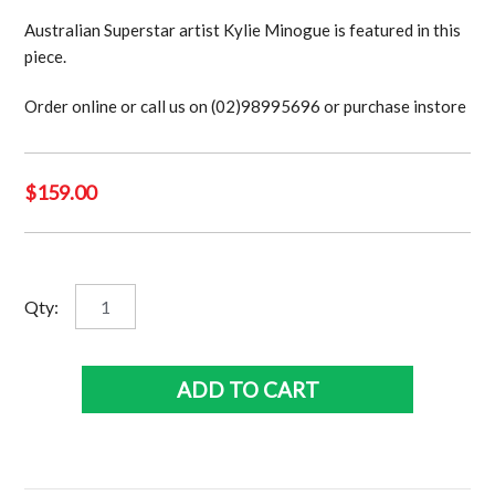
Australian Superstar artist Kylie Minogue is featured in this
piece.
Order online or call us on (02)98995696 or purchase instore
$
159.00
Kylie
Qty:
Minogue
quantity
ADD TO CART