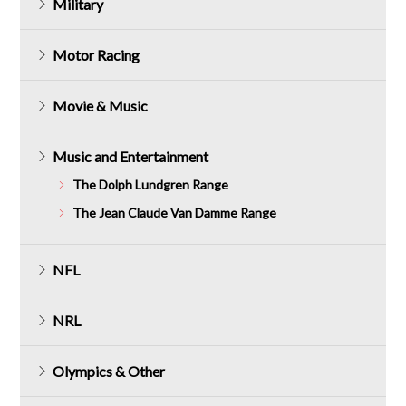
Military
Motor Racing
Movie & Music
Music and Entertainment
The Dolph Lundgren Range
The Jean Claude Van Damme Range
NFL
NRL
Olympics & Other