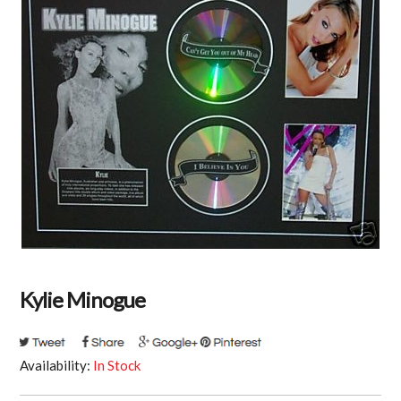
Kylie Minogue
Availability:
In Stock