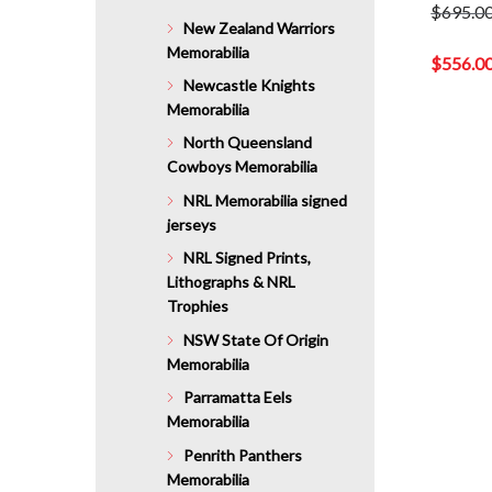
$
695.0
New Zealand Warriors
Original
Memorabilia
price
$
556.0
was:
Newcastle Knights
Current
$695.00.
Memorabilia
price
is:
North Queensland
$556.00.
Cowboys Memorabilia
NRL Memorabilia signed
jerseys
NRL Signed Prints,
Lithographs & NRL
Trophies
NSW State Of Origin
Memorabilia
Parramatta Eels
Memorabilia
Penrith Panthers
Memorabilia