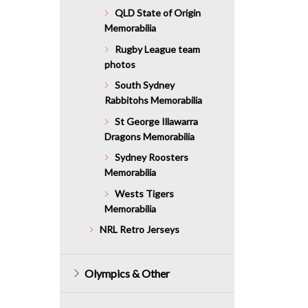
QLD State of Origin
Memorabilia
Rugby League team
photos
South Sydney
Rabbitohs Memorabilia
St George Illawarra
Dragons Memorabilia
Sydney Roosters
Memorabilia
Wests Tigers
Memorabilia
NRL Retro Jerseys
Olympics & Other