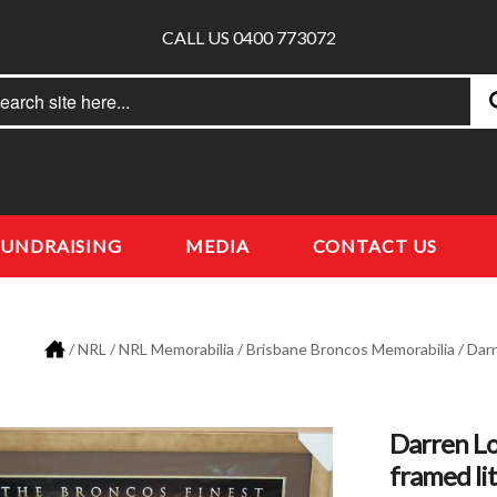
CALL US 0400 773072
rch
earch
FUNDRAISING
MEDIA
CONTACT US
/
NRL
/
NRL Memorabilia
/
Brisbane Broncos Memorabilia
/ Dar
Darren Lo
framed li