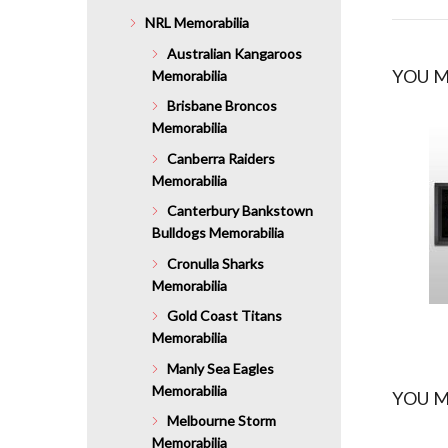
NRL Memorabilia
Australian Kangaroos
YOU M
Memorabilia
Brisbane Broncos
Memorabilia
Canberra Raiders
Memorabilia
Canterbury Bankstown
Bulldogs Memorabilia
Cronulla Sharks
Memorabilia
Gold Coast Titans
Memorabilia
Manly Sea Eagles
Memorabilia
YOU M
Melbourne Storm
Memorabilia