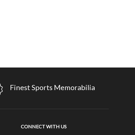
Finest Sports Memorabilia
CONNECT WITH US