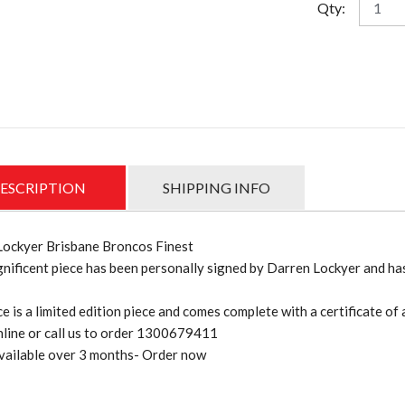
Qty:
Lockye
"Bronc
Finest"
signed
and
framed
lithogr
quantit
ESCRIPTION
SHIPPING INFO
Lockyer Brisbane Broncos Finest
nificent piece has been personally signed by Darren Lockyer and has
ce is a limited edition piece and comes complete with a certificate of 
line or call us to order 1300679411
vailable over 3 months- Order now