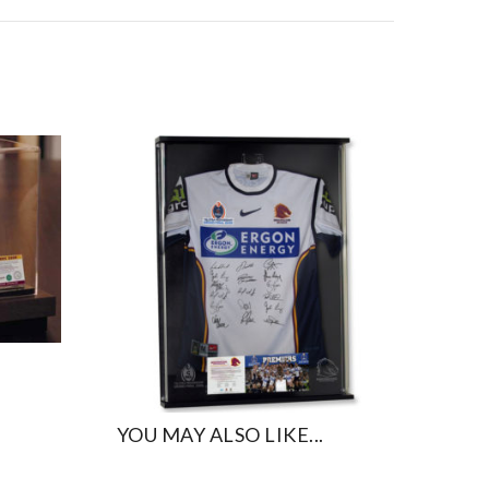
YOU MAY ALSO LIKE...