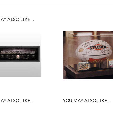
AY ALSO LIKE...
AY ALSO LIKE...
YOU MAY ALSO LIKE...