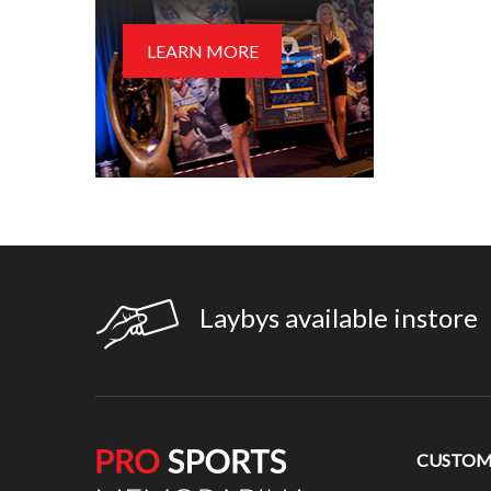
LEARN MORE
Laybys available instore
CUSTOME