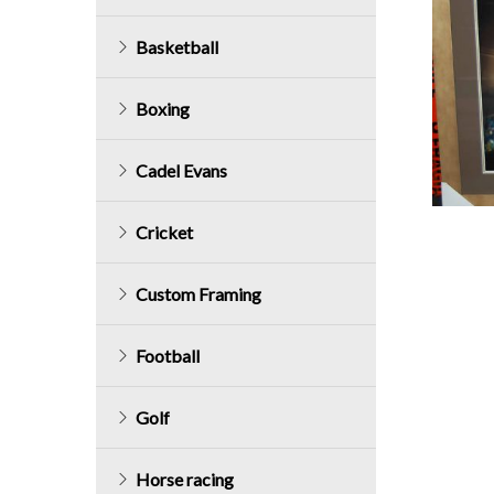
Basketball
Boxing
Cadel Evans
Cricket
Custom Framing
Football
Golf
Horse racing