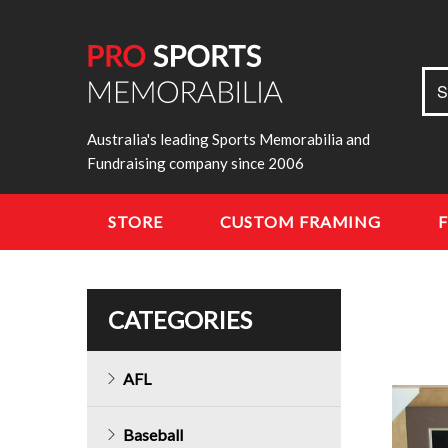
Sea
S
for:
Australia's leading Sports Memorabilia and
Fundraising company since 2006
STORE
CUSTOM FRAMING
CATEGORIES
AFL
Baseball