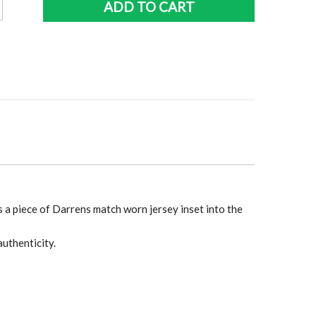
ADD TO CART
r
os
aph
y
 a piece of Darrens match worn jersey inset into the
authenticity.