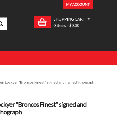
SHOPPING CART
0 items
-
$0.00
ren Lockyer “Broncos Finest” signed and framed lithograph
ckyer “Broncos Finest” signed and
thograph