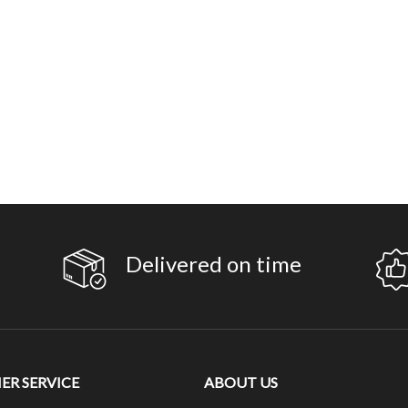
Delivered on time
R SERVICE
ABOUT US