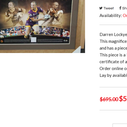
Availability:
Ou
Darren Lockye
This magnifice
and has a piec
This piece is 
certificate of 
Order online o
Lay by availa
Ori
$
5
$
695.00
pri
was
$69
Darren