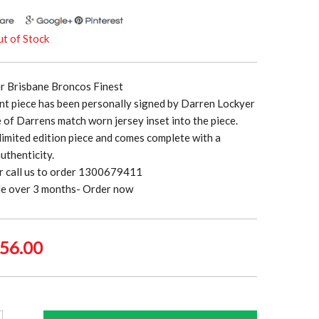
t of Stock
r Brisbane Broncos Finest
nt piece has been personally signed by Darren Lockyer
e of Darrens match worn jersey inset into the piece.
a limited edition piece and comes complete with a
authenticity.
r call us to order 1300679411
ble over 3 months- Order now
ginal
Current
56.00
ce
price
:
is:
5.00.
$556.00.