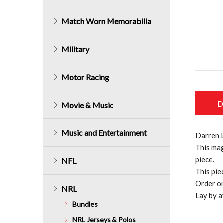
Match Worn Memorabilia
Military
Motor Racing
D
Movie & Music
Music and Entertainment
Darren 
This mag
piece.
NFL
This pie
Order on
NRL
Lay by a
Bundles
NRL Jerseys & Polos