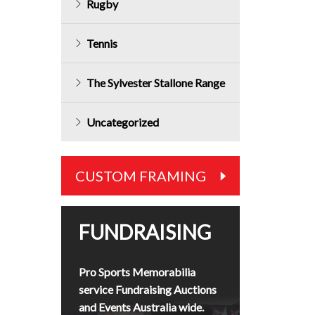
Rugby
Tennis
The Sylvester Stallone Range
Uncategorized
CUSTOM FRAMING
FUNDRAISING
Pro Sports Memorabilia
service Fundraising Auctions
and Events Australia wide.