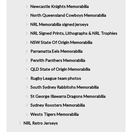
Newcastle Knights Memorabilia
North Queensland Cowboys Memorabilia
NRL Memorabilia signed jerseys
NRL Signed Prints, Lithographs & NRL Trophies
NSW State Of Origin Memorabilia
Parramatta Eels Memorabilia
Penrith Panthers Memorabilia
QLD State of Origin Memorabilia
Rugby League team photos
South Sydney Rabbitohs Memorabilia
St George Illawarra Dragons Memorabilia
Sydney Roosters Memorabilia
Wests Tigers Memorabilia
NRL Retro Jerseys