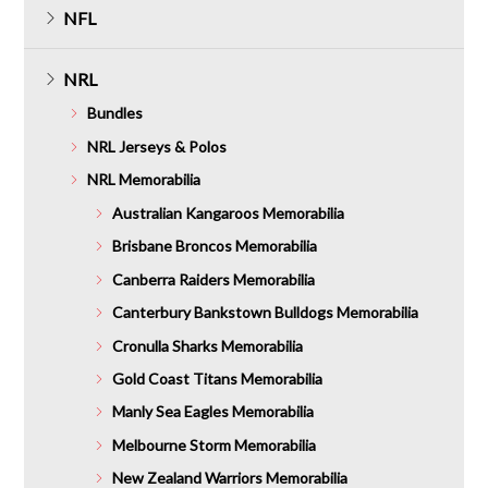
NFL
NRL
Bundles
NRL Jerseys & Polos
NRL Memorabilia
Australian Kangaroos Memorabilia
Brisbane Broncos Memorabilia
Canberra Raiders Memorabilia
Canterbury Bankstown Bulldogs Memorabilia
Cronulla Sharks Memorabilia
Gold Coast Titans Memorabilia
Manly Sea Eagles Memorabilia
Melbourne Storm Memorabilia
New Zealand Warriors Memorabilia