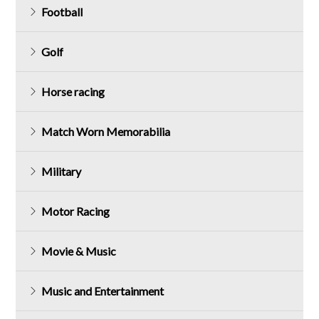
Football
Golf
Horse racing
Match Worn Memorabilia
Military
Motor Racing
Movie & Music
Music and Entertainment