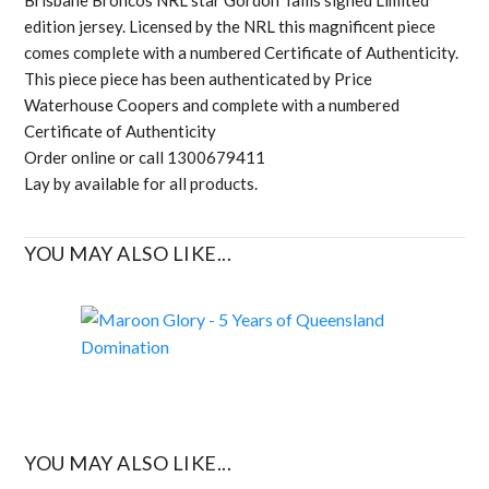
edition jersey. Licensed by the NRL this magnificent piece
comes complete with a numbered Certificate of Authenticity.
This piece piece has been authenticated by Price
Waterhouse Coopers and complete with a numbered
Certificate of Authenticity
Order online or call 1300679411
Lay by available for all products.
YOU MAY ALSO LIKE...
YOU MAY ALSO LIKE...