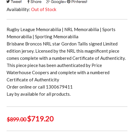
Availability:
Out of Stock
Rugby League Memorabilia | NRL Memorabilia | Sports
Memorabilia | Sporting Memorabilia
Brisbane Broncos NRL star Gordon Tallis signed Limited
edition jersey. Licensed by the NRL this magnificent piece
comes complete with a numbered Certificate of Authenticity.
This piece piece has been authenticated by Price
Waterhouse Coopers and complete with a numbered
Certificate of Authenticity
Order online or call 1300679411
Lay by available for all products.
Original
Current
$
719.20
$
899.00
price
price