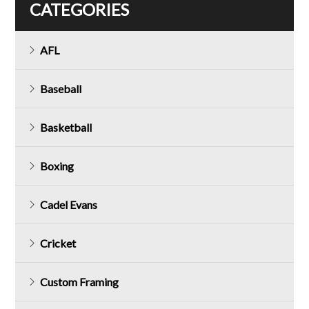
CATEGORIES
AFL
Baseball
Basketball
Boxing
Cadel Evans
Cricket
Custom Framing