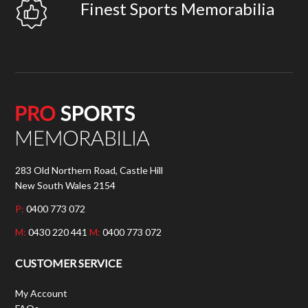
Finest Sports Memorabilia
283 Old Northern Road, Castle Hill
New South Wales 2154
P:
0400 773 072
M:
0430 220 441
M:
0400 773 072
CUSTOMER SERVICE
My Account