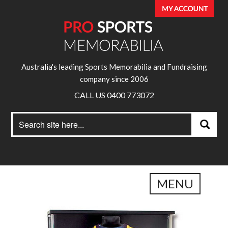
Australia's leading Sports Memorabilia and Fundraising
company since 2006
CALL US 0400 773072
Search
Search
for:
MENU