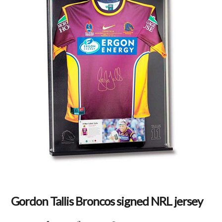
Gordon Tallis Broncos signed NRL jersey