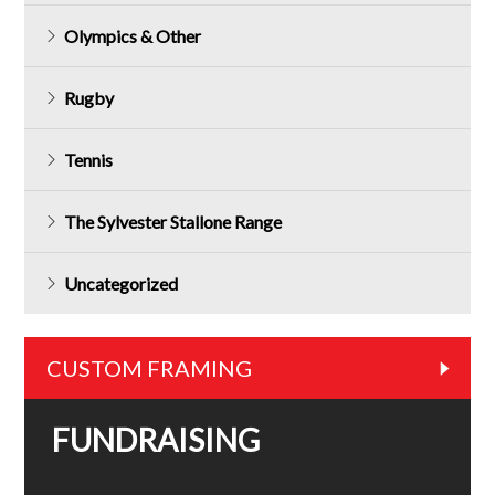
Olympics & Other
Rugby
Tennis
The Sylvester Stallone Range
Uncategorized
CUSTOM FRAMING
FUNDRAISING