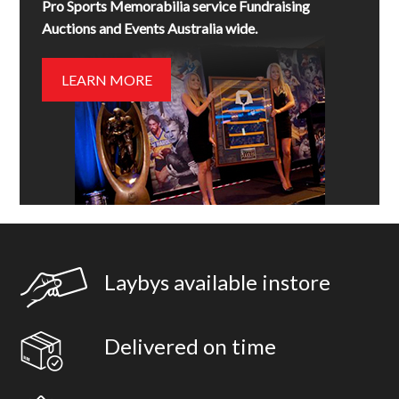
Pro Sports Memorabilia service Fundraising
Auctions and Events Australia wide.
LEARN MORE
Laybys available instore
Delivered on time