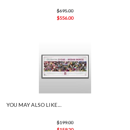
$
695.00
Original
$
556.00
price
Current
was:
price
$695.00.
is:
$556.00.
YOU MAY ALSO LIKE...
$
199.00
Original
$
159.20