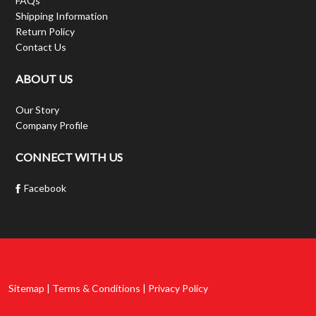
FAQs
Shipping Information
Return Policy
Contact Us
ABOUT US
Our Story
Company Profile
CONNECT WITH US
Facebook
Sitemap | Terms & Conditions | Privacy Policy